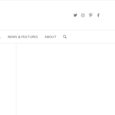
L
NEWS & FEATURES
ABOUT