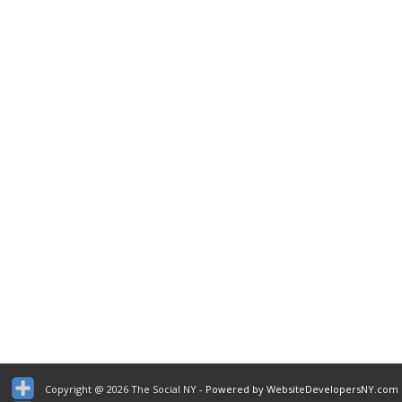
Copyright @ 2026 The Social NY
- Powered by WebsiteDevelopersNY.com