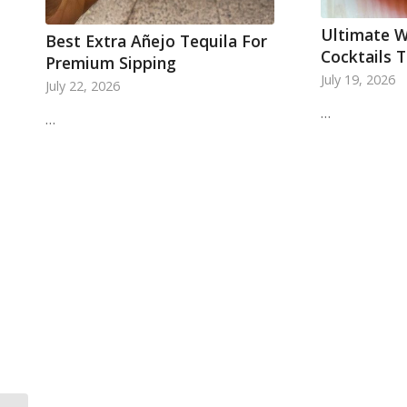
Ultimate W
Best Extra Añejo Tequila For
Cocktails 
Premium Sipping
July 19, 2026
July 22, 2026
…
…