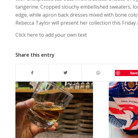
tangerine. Cropped slouchy embellished sweaters, lo
edge, while apron back dresses mixed with bone color
Rebecca Taylor will present her collection this Friday 
Click here to add your own text
Share this entry
Save