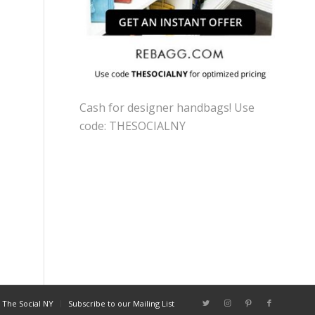
Cash for designer handbags! Use
code: THESOCIALNY
 The Social NY
Subscribe to our Mailing List