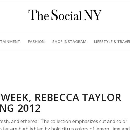
RTAINMENT
FASHION
SHOP INSTAGRAM
LIFESTYLE & TRAVE
WEEK, REBECCA TAYLOR
ING 2012
esh, and ethereal. The collection emphasizes cut and color
ster are highlighted by bold citrus colors of lemon, lime and