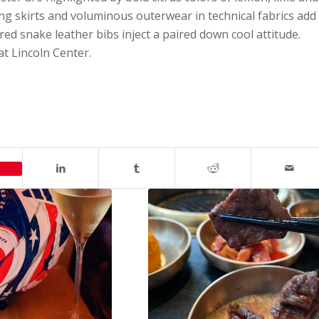
ng skirts and voluminous outerwear in technical fabrics add
ed snake leather bibs inject a paired down cool attitude.
at Lincoln Center.