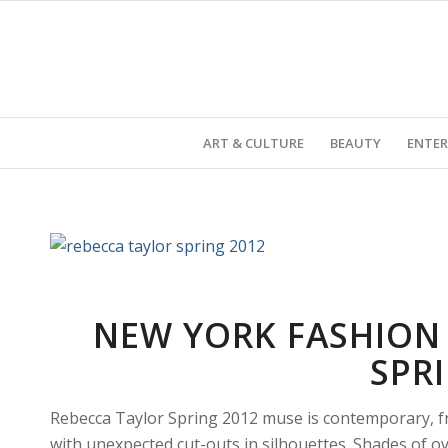
ART & CULTURE
BEAUTY
ENTE
NEW YORK FASHION 
SPR
Rebecca Taylor Spring 2012 muse is contemporary, fr
with unexpected cut-outs in silhouettes. Shades of oy