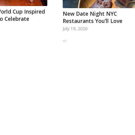
orld Cup Inspired
New Date Night NYC
To Celebrate
Restaurants You’ll Love
July 19, 2026
…