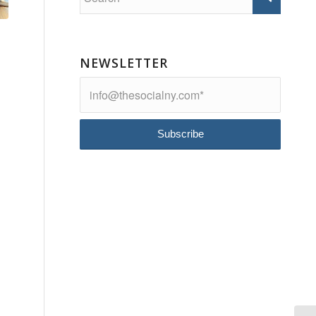
NEWSLETTER