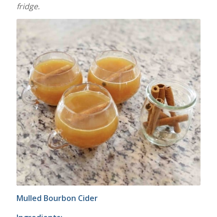
fridge.
Mulled Bourbon Cider