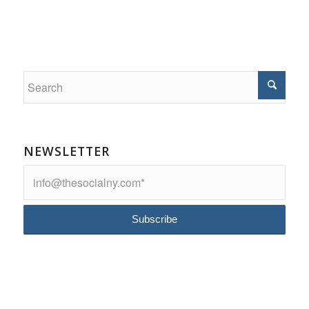
NEWSLETTER