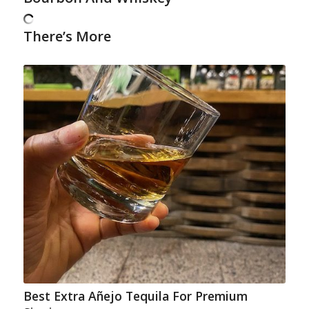
There’s More
Best Extra Añejo Tequila For Premium