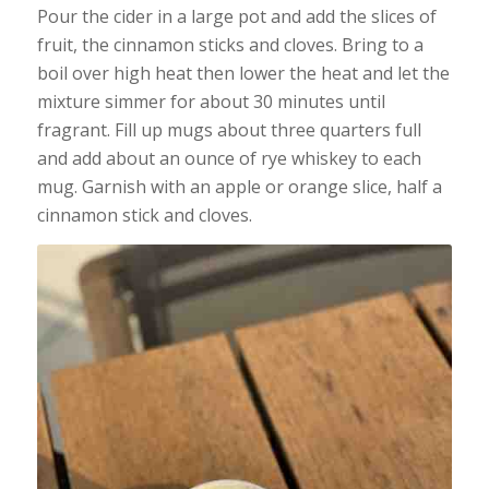
Pour the cider in a large pot and add the slices of
fruit, the cinnamon sticks and cloves. Bring to a
boil over high heat then lower the heat and let the
mixture simmer for about 30 minutes until
fragrant. Fill up mugs about three quarters full
and add about an ounce of rye whiskey to each
mug. Garnish with an apple or orange slice, half a
cinnamon stick and cloves.