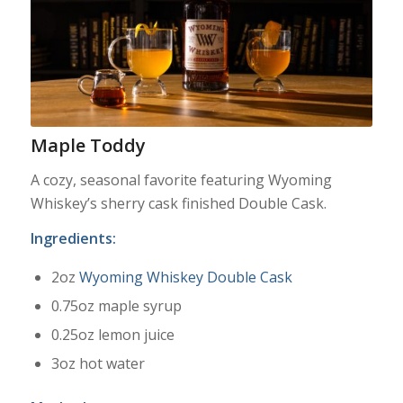
Maple Toddy
A cozy, seasonal favorite featuring Wyoming
Whiskey’s sherry cask finished Double Cask.
Ingredients:
2oz
Wyoming Whiskey Double Cask
0.75oz maple syrup
0.25oz lemon juice
3oz hot water