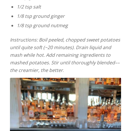
1/2 tsp salt
1/8 tsp ground ginger
1/8 tsp ground nutmeg
Instructions: Boil peeled, chopped sweet potatoes
until quite soft (~20 minutes). Drain liquid and
mash while hot. Add remaining ingredients to
mashed potatoes. Stir until thoroughly blended––
the creamier, the better
.