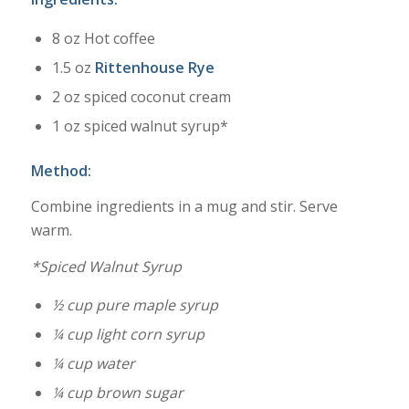
8 oz Hot coffee
1.5 oz
Rittenhouse Rye
2 oz spiced coconut cream
1 oz spiced walnut syrup*
Method:
Combine ingredients in a mug and stir. Serve
warm.
*Spiced Walnut Syrup
½ cup pure maple syrup
¼ cup light corn syrup
¼ cup water
¼ cup brown sugar