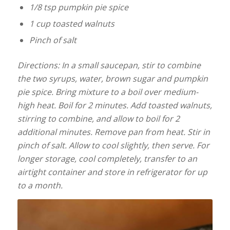
1/8 tsp pumpkin pie spice
1 cup toasted walnuts
Pinch of salt
Directions: In a small saucepan, stir to combine
the two syrups, water, brown sugar and pumpkin
pie spice. Bring mixture to a boil over medium-
high heat. Boil for 2 minutes. Add toasted walnuts,
stirring to combine, and allow to boil for 2
additional minutes. Remove pan from heat. Stir in
pinch of salt. Allow to cool slightly, then serve. For
longer storage, cool completely, transfer to an
airtight container and store in refrigerator for up
to a month.