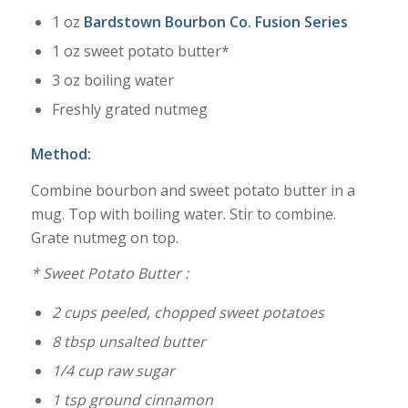
1 oz
Bardstown Bourbon Co. Fusion Series
1 oz sweet potato butter*
3 oz boiling water
Freshly grated nutmeg
Method:
Combine bourbon and sweet potato butter in a
mug. Top with boiling water. Stir to combine.
Grate nutmeg on top.
* Sweet Potato Butter :
2 cups peeled, chopped sweet potatoes
8 tbsp unsalted butter
1/4 cup raw sugar
1 tsp ground cinnamon