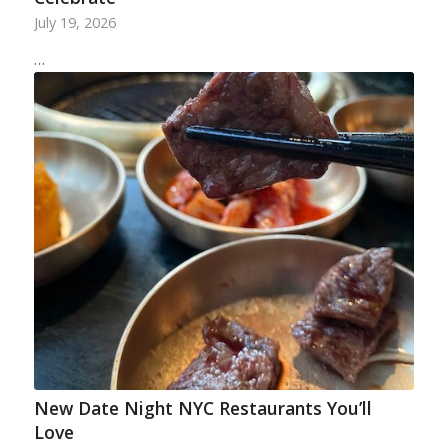
July 19, 2026
…
New Date Night NYC Restaurants You’ll
Love