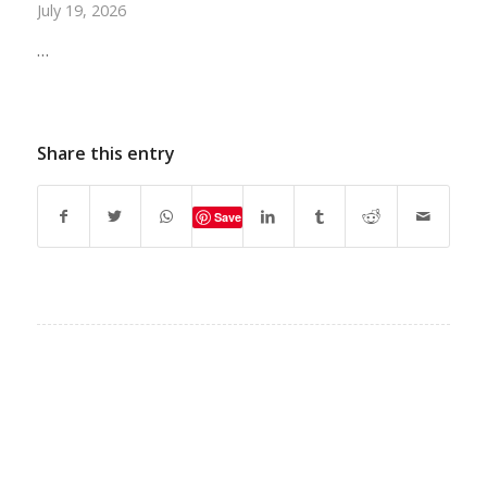
July 19, 2026
…
Share this entry
Save