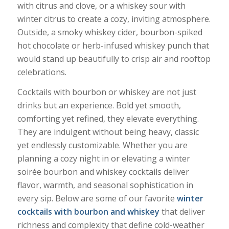
with citrus and clove, or a whiskey sour with
winter citrus to create a cozy, inviting atmosphere.
Outside, a smoky whiskey cider, bourbon-spiked
hot chocolate or herb-infused whiskey punch that
would stand up beautifully to crisp air and rooftop
celebrations.
Cocktails with bourbon or whiskey are not just
drinks but an experience. Bold yet smooth,
comforting yet refined, they elevate everything.
They are indulgent without being heavy, classic
yet endlessly customizable. Whether you are
planning a cozy night in or elevating a winter
soirée bourbon and whiskey cocktails deliver
flavor, warmth, and seasonal sophistication in
every sip. Below are some of our favorite
winter
cocktails with bourbon and whiskey
that deliver
richness and complexity that define cold-weather