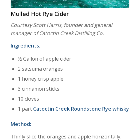
Mulled Hot Rye Cider
Courtesy Scott Harris, founder and general
manager of Catoctin Creek Distilling Co.
Ingredients:
½ Gallon of apple cider
2 satsuma oranges
1 honey crisp apple
3 cinnamon sticks
10 cloves
1 part
Catoctin Creek Roundstone Rye whisky
Method:
Thinly slice the oranges and apple horizontally.