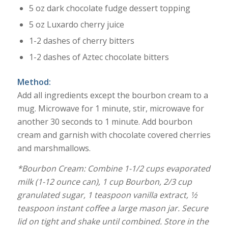
5 oz dark chocolate fudge dessert topping
5 oz Luxardo cherry juice
1-2 dashes of cherry bitters
1-2 dashes of Aztec chocolate bitters
Method:
Add all ingredients except the bourbon cream to a
mug. Microwave for 1 minute, stir, microwave for
another 30 seconds to 1 minute. Add bourbon
cream and garnish with chocolate covered cherries
and marshmallows.
*Bourbon Cream:
Combine 1-1/2 cups evaporated
milk (1-12 ounce can), 1 cup Bourbon, 2/3 cup
granulated sugar, 1 teaspoon vanilla extract, 1⁄2
teaspoon instant coffee a large mason jar. Secure
lid on tight and shake until combined. Store in the