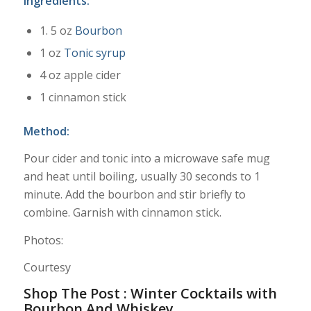
Ingredients:
1. 5 oz
Bourbon
1 oz
Tonic syrup
4 oz apple cider
1 cinnamon stick
Method:
Pour cider and tonic into a microwave safe mug
and heat until boiling, usually 30 seconds to 1
minute. Add the bourbon and stir briefly to
combine. Garnish with cinnamon stick.
Photos:
Courtesy
Shop The Post : Winter Cocktails with
Bourbon And Whiskey