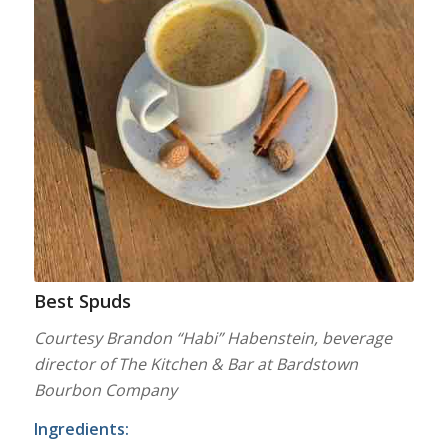
Best Spuds
Courtesy Brandon “Habi” Habenstein, beverage
director of The Kitchen & Bar at Bardstown
Bourbon Company
Ingredients: