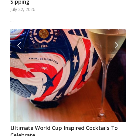
Sipping
July 22, 2026
…
Next
Ultimate World Cup Inspired Cocktails To
Celebrate