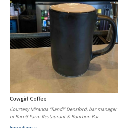
Cowgirl Coffee
Courtesy Miranda “Randi” Densford, bar manager
of Barn8 Farm Restaurant & Bourbon Bar
Ingredients: