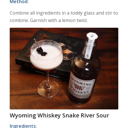
Method:
Combine all ingredients in a toddy glass and stir to
combine. Garnish with a lemon twist.
Wyoming Whiskey Snake River Sour
Ingredients: