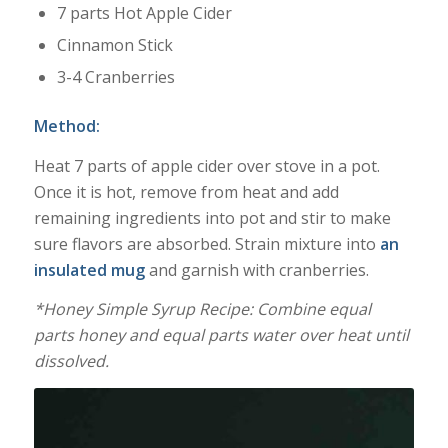
7 parts Hot Apple Cider
Cinnamon Stick
3-4 Cranberries
Method:
Heat 7 parts of apple cider over stove in a pot.
Once it is hot, remove from heat and add
remaining ingredients into pot and stir to make
sure flavors are absorbed. Strain mixture into
an
insulated mug
and garnish with cranberries.
*Honey Simple Syrup Recipe: Combine equal
parts honey and equal parts water over heat until
dissolved.