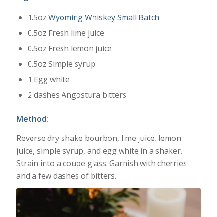
1.5oz
Wyoming Whiskey Small Batch
0.5oz Fresh lime juice
0.5oz Fresh lemon juice
0.5oz Simple syrup
1 Egg white
2 dashes Angostura bitters
Method:
Reverse dry shake bourbon, lime juice, lemon
juice, simple syrup, and egg white in a shaker.
Strain into a coupe glass. Garnish with cherries
and a few dashes of bitters.