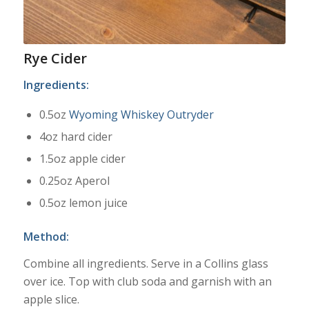
Rye Cider
Ingredients:
0.5oz
Wyoming Whiskey Outryder
4oz hard cider
1.5oz apple cider
0.25oz Aperol
0.5oz lemon juice
Method:
Combine all ingredients. Serve in a Collins glass
over ice. Top with club soda and garnish with an
apple slice.