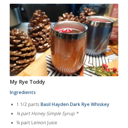
My Rye Toddy
Ingredients
1 1/2 parts
Basil Hayden Dark Rye Whiskey
¾ part Honey Simple Syrup *
¼ part Lemon Juice