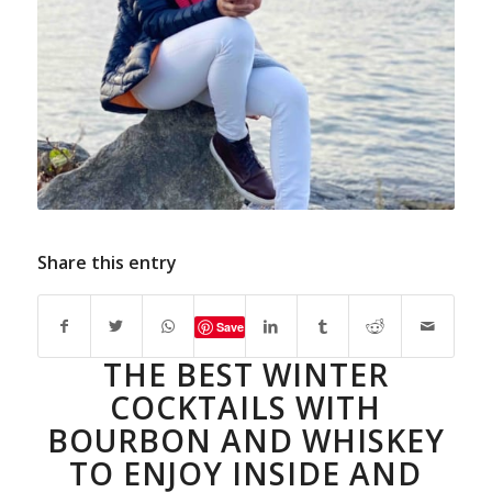
Share this entry
Save
THE BEST WINTER
COCKTAILS WITH
BOURBON AND WHISKEY
TO ENJOY INSIDE AND