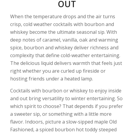
OUT
When the temperature drops and the air turns
crisp, cold weather cocktails with bourbon and
whiskey become the ultimate seasonal sip. With
deep notes of caramel, vanilla, oak and warming
spice, bourbon and whiskey deliver richness and
complexity that define cold-weather entertaining.
The delicious liquid delivers warmth that feels just
right whether you are curled up fireside or
hosting friends under a heated lamp.
Cocktails with bourbon or whiskey to enjoy inside
and out bring versatility to winter entertaining. So
which spirit to choose? That depends if you prefer
a sweeter sip, or something with a little more
flavor. Indoors, picture a slow-sipped maple Old
Fashioned, a spiced bourbon hot toddy steeped