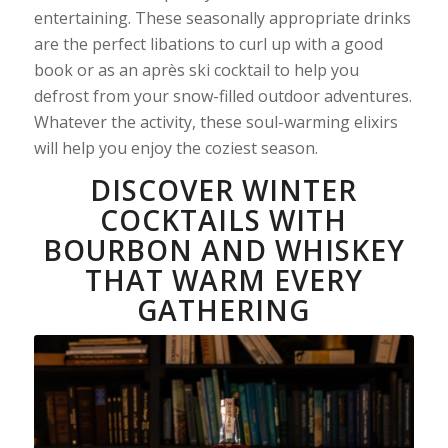
entertaining. These seasonally appropriate drinks
are the perfect libations to curl up with a good
book or as an après ski cocktail to help you
defrost from your snow-filled outdoor adventures.
Whatever the activity, these soul-warming elixirs
will help you enjoy the coziest season.
DISCOVER WINTER
COCKTAILS WITH
BOURBON AND WHISKEY
THAT WARM EVERY
GATHERING