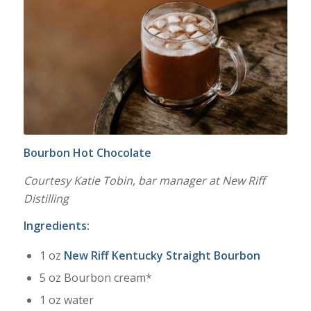
Bourbon Hot Chocolate
Courtesy Katie Tobin, bar manager at New Riff
Distilling
Ingredients:
1 oz
New Riff Kentucky Straight Bourbon
5 oz Bourbon cream*
1 oz water