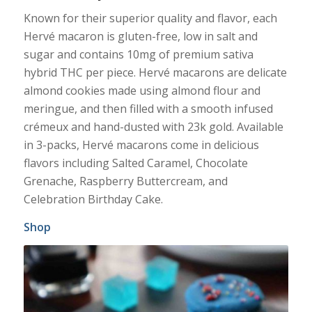
Known for their superior quality and flavor, each
Hervé macaron is gluten-free, low in salt and
sugar and contains 10mg of premium sativa
hybrid THC per piece. Hervé macarons are delicate
almond cookies made using almond flour and
meringue, and then filled with a smooth infused
crémeux and hand-dusted with 23k gold. Available
in 3-packs, Hervé macarons come in delicious
flavors including Salted Caramel, Chocolate
Grenache, Raspberry Buttercream, and
Celebration Birthday Cake.
Shop