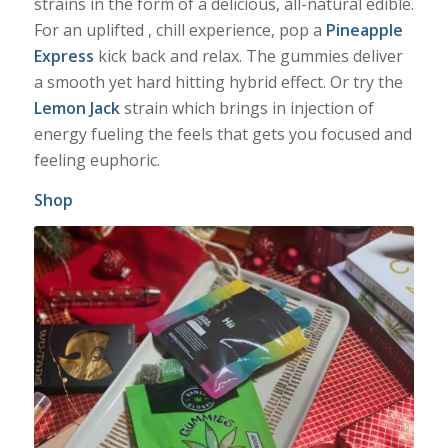
strains in the form of a delicious, all-natural edible.
For an uplifted , chill experience, pop a
Pineapple
Express
kick back and relax. The gummies deliver
a smooth yet hard hitting hybrid effect. Or try the
Lemon Jack
strain which brings in injection of
energy fueling the feels that gets you focused and
feeling euphoric.
Shop