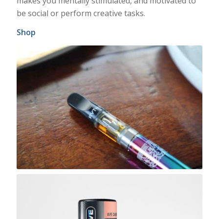
makes you mentally stimulated, and motivated to
be social or perform creative tasks.
Shop