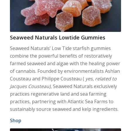
Seaweed Naturals Lowtide Gummies
Seaweed Naturals’ Low Tide starfish gummies
combine the powerful benefits of restoratively
farmed seaweed and algae with the healing power
of cannabis. Founded by environmentalists Ashlan
Cousteau and Philippe Cousteau (
yes, related to
Jacques Cousteau)
, Seaweed Naturals exclusively
practices regenerative land and sea farming
practices, partnering with Atlantic Sea Farms to
sustainably source seaweed and kelp ingredients.
Shop