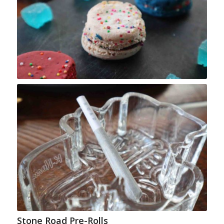
Stone Road Pre-Rolls