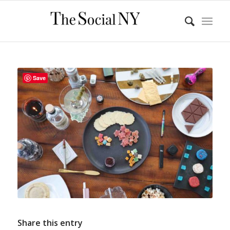
Save
Share this entry