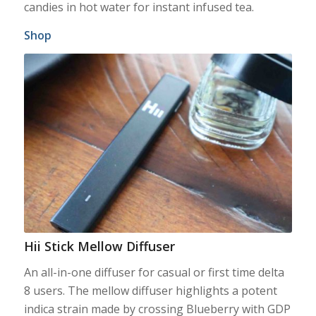
candies in hot water for instant infused tea.
Shop
Hii Stick Mellow Diffuser
An all-in-one diffuser for casual or first time delta
8 users. The mellow diffuser highlights a potent
indica strain made by crossing Blueberry with GDP