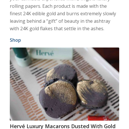
rolling papers. Each product is made with the
finest 24K edible gold and burns extremely slowly
leaving behind a “gift” of beauty in the ashtray
with 24K gold flakes that settle in the ashes.
Shop
Hervé Luxury Macarons Dusted With Gold