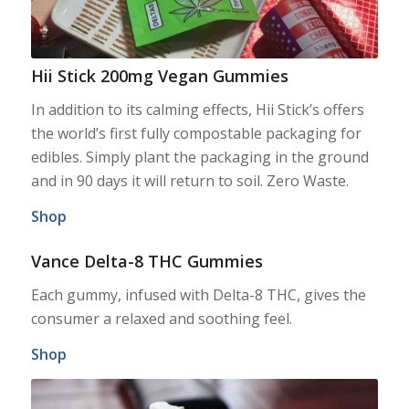
Hii Stick 200mg Vegan Gummies
In addition to its calming effects, Hii Stick’s offers
the world’s first fully compostable packaging for
edibles. Simply plant the packaging in the ground
and in 90 days it will return to soil. Zero Waste.
Shop
Vance Delta-8 THC Gummies
Each gummy, infused with Delta-8 THC, gives the
consumer a relaxed and soothing feel.
Shop