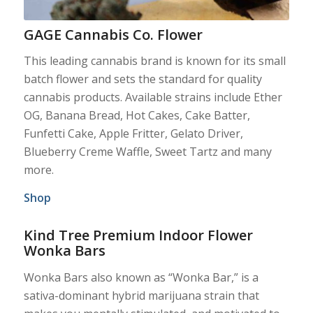
GAGE Cannabis Co. Flower
This leading cannabis brand is known for its small
batch flower and sets the standard for quality
cannabis products. Available strains include Ether
OG, Banana Bread, Hot Cakes, Cake Batter,
Funfetti Cake, Apple Fritter, Gelato Driver,
Blueberry Creme Waffle, Sweet Tartz and many
more.
Shop
Kind Tree Premium Indoor Flower
Wonka Bars
Wonka Bars also known as “Wonka Bar,” is a
sativa-dominant hybrid marijuana strain that