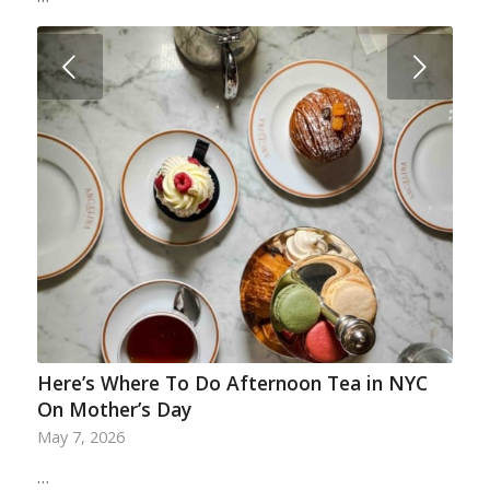
Next
Here’s Where To Do Afternoon Tea in NYC
On Mother’s Day
May 7, 2026
…