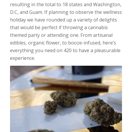
resulting in the total to 18 states and Washington,
D.C, and Guam. If planning to observe the wellness
holiday we have rounded up a variety of delights
that would be perfect if throwing a cannabis
themed party or attending one. From artisanal
edibles, organic flower, to booze-infused, here’s
everything you need on 420 to have a pleasurable
experience.