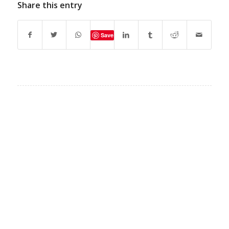
Share this entry
Save