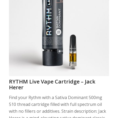
Photo: Courtesy
RYTHM Live Vape Cartridge – Jack
Herer
Find your Rythm with a Sativa Dominant 500mg
510 thread cartridge filled with full spectrum oil
with no fillers or additives. Strain description: Jack
Herer is a mind-elevating sativa dominant classic,