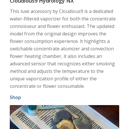
Cloudious9 Hydrology NX
This luxe accessory by Cloudious9 is a dedicated
water-filtered vaporizer for both the concentrate
connoisseur and flower enthusiast. The updated
model from the original design improves the
flower consumption experience. It highlights a
switchable concentrate atomizer and convection
flower heating chamber, it also includes an
advanced sensor that recognizes either smoking
method and adjusts the temperature to the
unique vaporization profile of either the
concentrate or flower consumable.
Shop