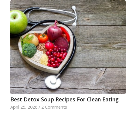
Best Detox Soup Recipes For Clean Eating
April 25, 2026
/
2 Comments