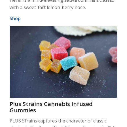
with a sweet-tart lemon-berry nose.
Shop
Plus Strains Cannabis Infused
Gummies
PLUS Strains captures the character of classic