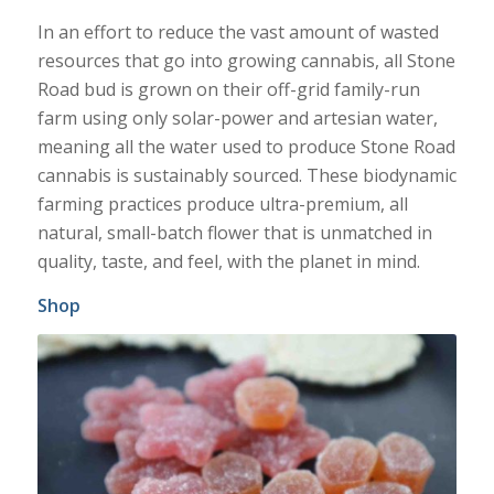
In an effort to reduce the vast amount of wasted
resources that go into growing cannabis, all Stone
Road bud is grown on their off-grid family-run
farm using only solar-power and artesian water,
meaning all the water used to produce Stone Road
cannabis is sustainably sourced. These biodynamic
farming practices produce ultra-premium, all
natural, small-batch flower that is unmatched in
quality, taste, and feel, with the planet in mind.
Shop