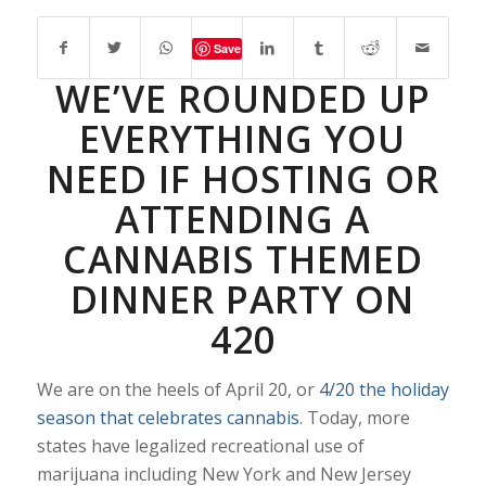
Save
WE’VE ROUNDED UP
EVERYTHING YOU
NEED IF HOSTING OR
ATTENDING A
CANNABIS THEMED
DINNER PARTY ON
420
We are on the heels of April 20, or
4/20 the holiday
season that celebrates cannabis
. Today, more
states have legalized recreational use of
marijuana including New York and New Jersey