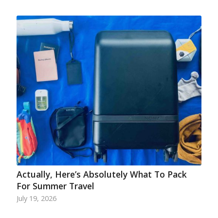
Actually, Here’s Absolutely What To Pack
For Summer Travel
July 19, 2026
…