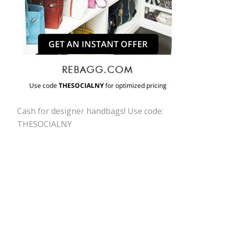
Cash for designer handbags! Use code:
THESOCIALNY