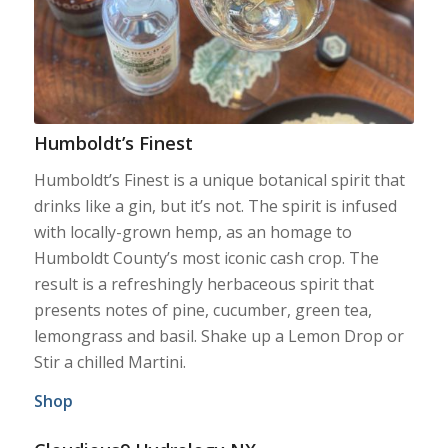
Humboldt’s Finest
Humboldt’s Finest is a unique botanical spirit that
drinks like a gin, but it’s not. The spirit is infused
with locally-grown hemp, as an homage to
Humboldt County’s most iconic cash crop. The
result is a refreshingly herbaceous spirit that
presents notes of pine, cucumber, green tea,
lemongrass and basil. Shake up a Lemon Drop or
Stir a chilled Martini.
Shop