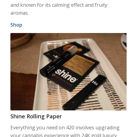
and known for its calming effect and fruity
aromas.
Shop
Shine Rolling Paper
Everything you need on 420 involves upgrading
your cannabis experience with 24K gold luxury