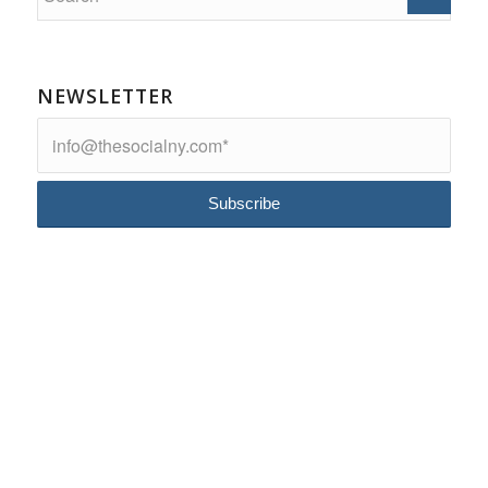
NEWSLETTER