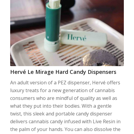
Hervé Le Mirage Hard Candy Dispensers
An adult version of a PEZ dispenser, Hervé offers
luxury treats for a new generation of cannabis
consumers who are mindful of quality as well as
what they put into their bodies. With a gentle
twist, this sleek and portable candy dispenser
delivers cannabis candy infused with Live Resin in
the palm of your hands. You can also dissolve the