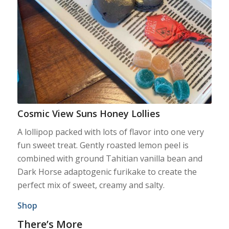
Cosmic View Suns Honey Lollies
A lollipop packed with lots of flavor into one very
fun sweet treat. Gently roasted lemon peel is
combined with ground Tahitian vanilla bean and
Dark Horse adaptogenic furikake to create the
perfect mix of sweet, creamy and salty.
Shop
There’s More