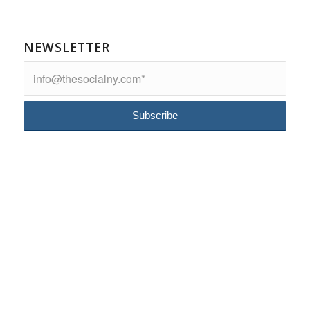
NEWSLETTER