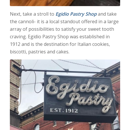
Next, take a stroll to
Egidio Pastry Shop
and take
the cannoli- it is a local standout offered in a large
array of possibilities to satisfy your sweet tooth
craving. Egidio Pastry Shop was established in
1912 and is the destination for Italian cookies,
biscotti, pastries and cakes.