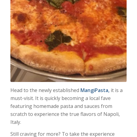
Head to the newly established
MangiPasta,
it is a
must-visit. It is quickly becoming a local fave
featuring homemade pasta and sauces from
scratch to experience the true flavors of Napoli,
Italy.
Still craving for more? To take the experience