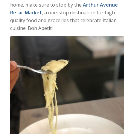
home, make sure to stop by the
Arthur Avenue
Retail Market
, a one-stop destination for high
quality food and groceries that celebrate Italian
cuisine. Bon Apetit!