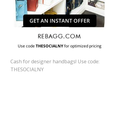
Cash for designer handbags! Use code:
THESOCIALNY