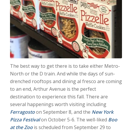
The best way to get there is to take either Metro-
North or the D train. And while the days of sun-
drenched rooftops and dining al fresco are coming
to an end, Arthur Avenue is the perfect
destination to experience this fall. There are
several happenings worth visiting including
Ferragosto
on September 8, and the
New York
Pizza Festival
on October 5-6. The well-liked
Boo
at the Zoo
is scheduled from September 29 to