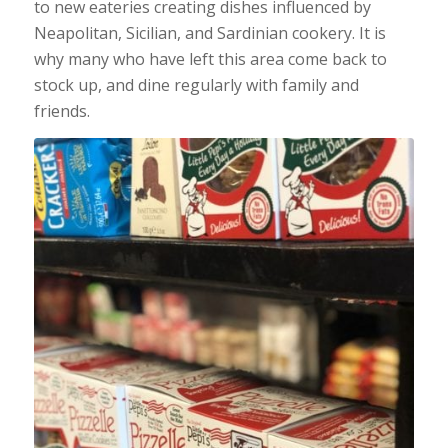
to new eateries creating dishes influenced by
Neapolitan, Sicilian, and Sardinian cookery. It is
why many who have left this area come back to
stock up, and dine regularly with family and
friends.