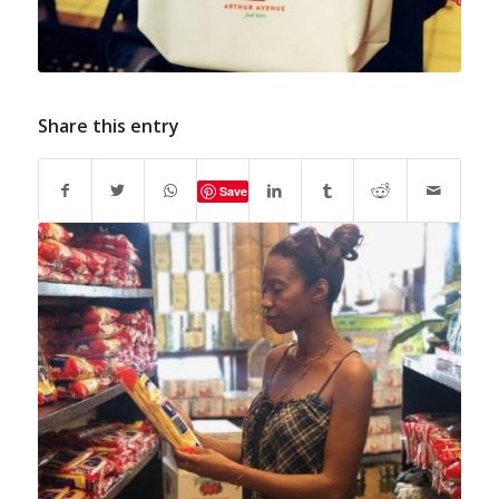
Share this entry
Save