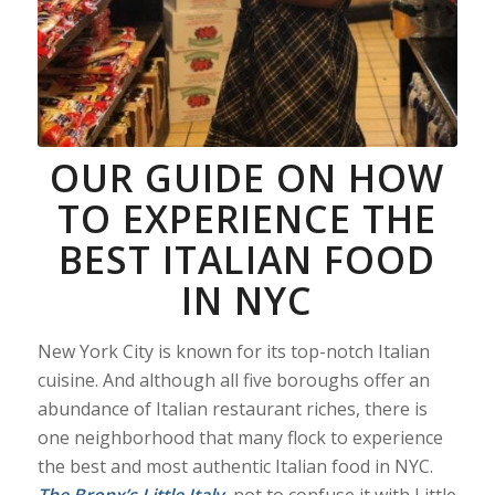
OUR GUIDE ON HOW
TO EXPERIENCE THE
BEST ITALIAN FOOD
IN NYC
New York City is known for its top-notch Italian
cuisine. And although all five boroughs offer an
abundance of Italian restaurant riches, there is
one neighborhood that many flock to experience
the best and most authentic Italian food in NYC.
The Bronx’s Little Italy
,
not to confuse it with Little