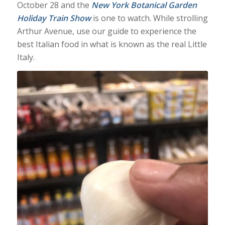
October 28 and the
New York Botanical Garden
Holiday Train Show
is one to watch. While strolling
Arthur Avenue, use our guide to experience the
best Italian food in what is known as the real Little
Italy.