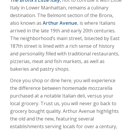
Italy in Lower Manhattan, remains a culinary
destination. The Belmont section of the Bronx,
also known as
Arthur Avenue
, is where Italians
arrived in the late 19th and early 20th centuries.
The neighborhood’s main street, bisected by East
187th street is lined with a rich sense of history
and personality filled with traditional restaurants,
pizzerias, meat and fish markets, as well as
bakeries and pastry shops.
Once you shop or dine here, you will experience
the difference between homemade mozzarella
purchased at a notable Italian deli, versus your
local grocery. Trust us, you will never go back to
grocery bought quality. Arthur Avenue highlights
the old and the new, featuring several
establishments serving locals for over a century,