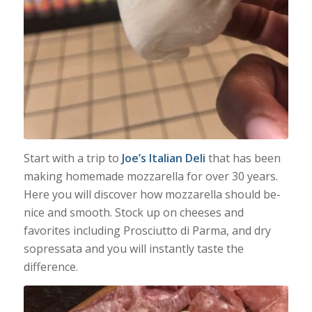
Start with a trip to
Joe’s Italian Deli
that has been
making homemade mozzarella for over 30 years.
Here you will discover how mozzarella should be-
nice and smooth. Stock up on cheeses and
favorites including Prosciutto di Parma, and dry
sopressata and you will instantly taste the
difference.