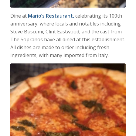
Dine at
Mario’s Restaurant,
celebrating its 100th
anniversary, where locals and notables including
Steve Buscemi, Clint Eastwood, and the cast from
The Sopranos have all dined at this establishment.
All dishes are made to order including fresh
ingredients, with many imported from Italy.