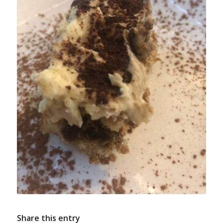
Share this entry