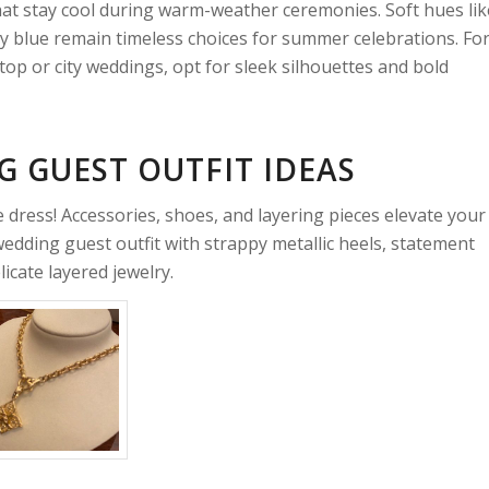
that stay cool during warm-weather ceremonies. Soft hues lik
y blue remain timeless choices for summer celebrations. Fo
top or city weddings, opt for sleek silhouettes and bold
 GUEST OUTFIT IDEAS
ress! Accessories, shoes, and layering pieces elevate your
 wedding guest outfit with strappy metallic heels, statement
icate layered jewelry.