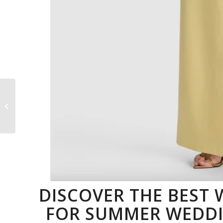
Best Mother’s Day
Wine For Every
Moment Of Her Day
DISCOVER THE BEST
FOR SUMMER WEDDIN