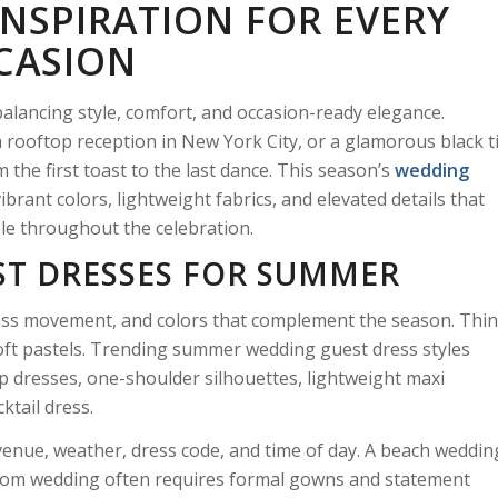
INSPIRATION FOR EVERY
CASION
balancing style, comfort, and occasion-ready elegance.
rooftop reception in New York City, or a glamorous black t
 the first toast to the last dance. This season’s
wedding
brant colors, lightweight fabrics, and elevated details that
le throughout the celebration.
ST DRESSES FOR SUMMER
less movement, and colors that complement the season. Thi
d soft pastels. Trending summer wedding guest dress styles
ap dresses, one-shoulder silhouettes, lightweight maxi
cktail dress.
venue, weather, dress code, and time of day. A beach weddin
llroom wedding often requires formal gowns and statement