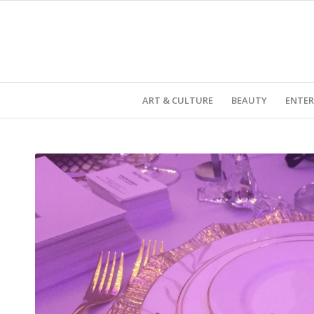
ART & CULTURE
BEAUTY
ENTE