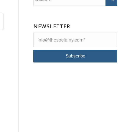
NEWSLETTER