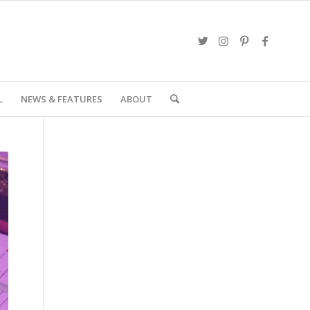
L
NEWS & FEATURES
ABOUT