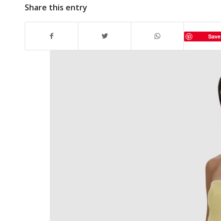
Share this entry
Save