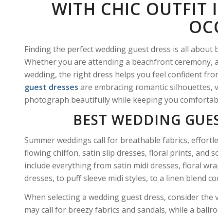
WITH CHIC OUTFIT 
OC
Finding the perfect wedding guest dress is all about 
Whether you are attending a beachfront ceremony, a 
wedding, the right dress helps you feel confident from
guest dresses
are embracing romantic silhouettes, vi
photograph beautifully while keeping you comfortab
BEST WEDDING GUE
Summer weddings call for breathable fabrics, effort
flowing chiffon, satin slip dresses, floral prints, an
include everything from satin midi dresses, floral wr
dresses, to puff sleeve midi styles, to a linen blend co
When selecting a wedding guest dress, consider the 
may call for breezy fabrics and sandals, while a ba