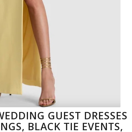
 WEDDING GUEST DRESSES
GS, BLACK TIE EVENTS,