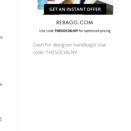
ie
Cash for designer handbags! Use
code: THESOCIALNY
nk
g