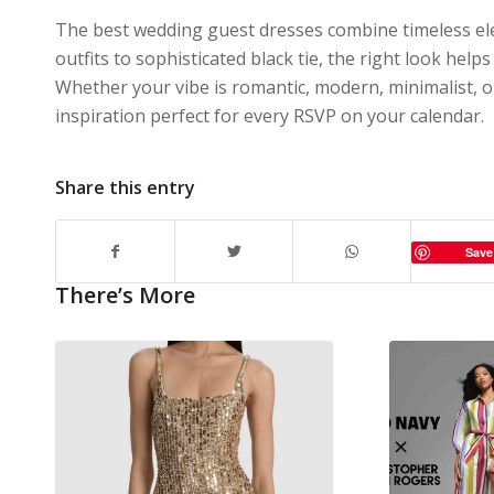
The best wedding guest dresses combine timeless el
outfits to sophisticated black tie, the right look hel
Whether your vibe is romantic, modern, minimalist, o
inspiration perfect for every RSVP on your calendar.
Share this entry
Save
There’s More