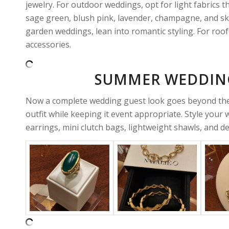
jewelry. For outdoor weddings, opt for light fabrics 
sage green, blush pink, lavender, champagne, and sk
garden weddings, lean into romantic styling. For roof
accessories.
SUMMER WEDDING
Now a complete wedding guest look goes beyond the d
outfit while keeping it event appropriate. Style your
earrings, mini clutch bags, lightweight shawls, and del