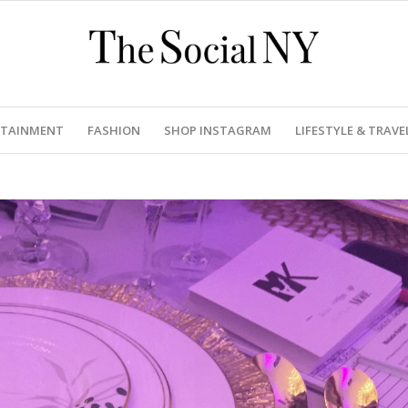
RTAINMENT
FASHION
SHOP INSTAGRAM
LIFESTYLE & TRAVE