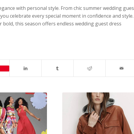
egance with personal style. From chic summer wedding gues
ps you celebrate every special moment in confidence and style.
r bold, this season offers endless wedding guest dress