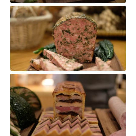
Pâté de Campagne
Pâté en Croûte