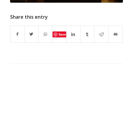
Share this entry
Save