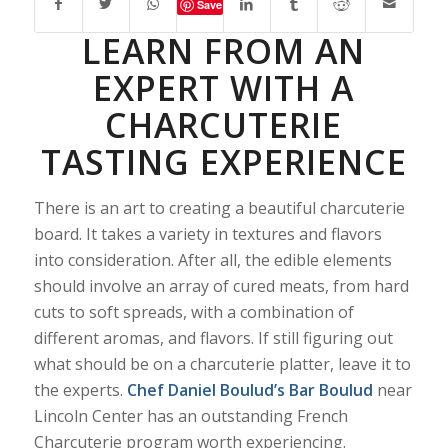
Save
LEARN FROM AN
EXPERT WITH A
CHARCUTERIE
TASTING EXPERIENCE
There is an art to creating a beautiful charcuterie
board. It takes a variety in textures and flavors
into consideration. After all, the edible elements
should involve an array of cured meats, from hard
cuts to soft spreads, with a combination of
different aromas, and flavors. If still figuring out
what should be on a charcuterie platter, leave it to
the experts.
Chef Daniel Boulud’s
Bar Boulud
near
Lincoln Center has an outstanding French
Charcuterie program worth experiencing.