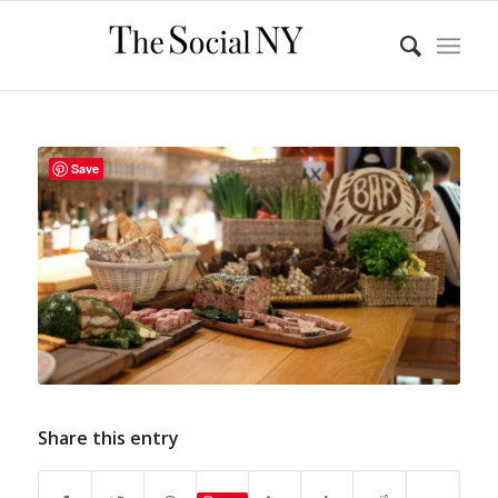
Save
Share this entry