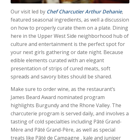
Our visit led by
Chef Charcutier Arthur Dehanie
,
featured seasonal ingredients, as well a discussion
on how to properly curate them on a plate. Dining
here in the Upper West Side neighborhood hub of
culture and entertainment is the perfect spot for
your next girls gathering or date night. Because
edible elements curated with an elegant
presentation of strips of cured meats, soft
spreads and savory bites should be shared.
Make sure to order wine, as the restaurant’s
James Beard Award nominated program
highlights Burgundy and the Rhone Valley. The
charcuterie program is served daily, and involves a
tasting of cold specialties including Pâté Grand-
Mère and Pâté Grand-Père, as well as special
treats like Pâté de Campagne , kale and juniper