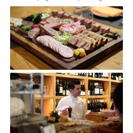
Chef Charcutier Arthur Dehanie