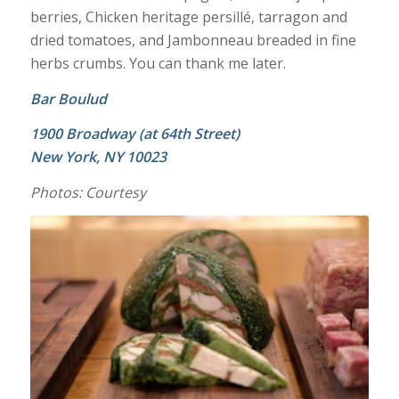
berries, Chicken heritage persillé, tarragon and
dried tomatoes, and Jambonneau breaded in fine
herbs crumbs. You can thank me later.
Bar Boulud
1900 Broadway (at 64th Street)
New York, NY 10023
Photos: Courtesy
Chicken Heritage Persillé