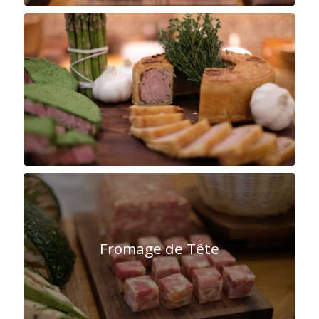
Cochon Crown
Fromage de Tête