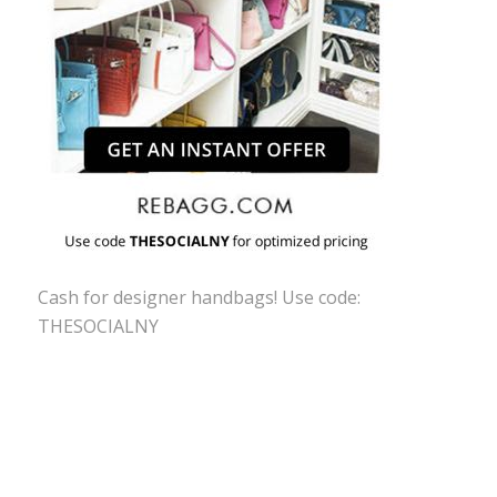
Cash for designer handbags! Use code:
THESOCIALNY