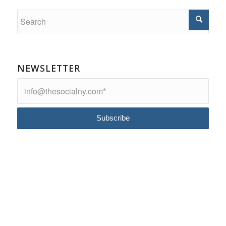
NEWSLETTER