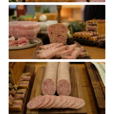
Pâté Grand-Père
Saucisson Lyonnaise