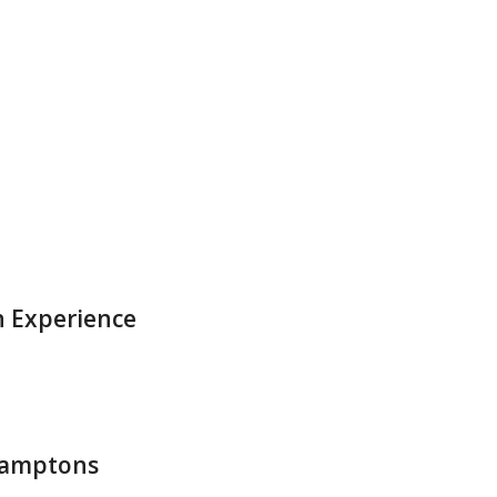
d
 Experience
Hamptons