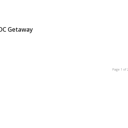
 DC Getaway
Page 1 of 