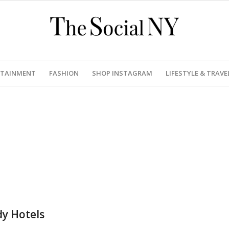
RTAINMENT
FASHION
SHOP INSTAGRAM
LIFESTYLE & TRAVE
dy Hotels