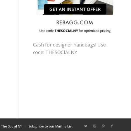
Cash for designer handbags! Use
code: THESOCIALNY
 The Social NY
Subscribe to our Mailing List