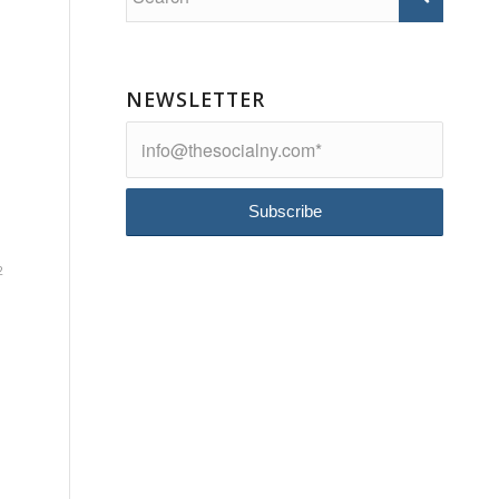
NEWSLETTER
2