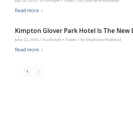
/
/
July 24, 2016
in
Lifestyle + Travel
by
Stephanie Redhead
Read more
Kimpton Glover Park Hotel Is The New
/
/
June 22, 2016
in
Lifestyle + Travel
by
Stephanie Redhead
Read more
1
2