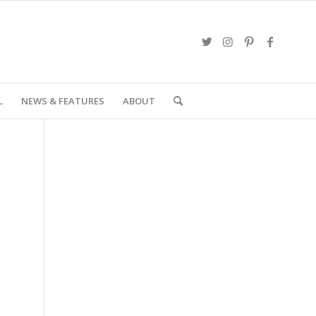
L
NEWS & FEATURES
ABOUT