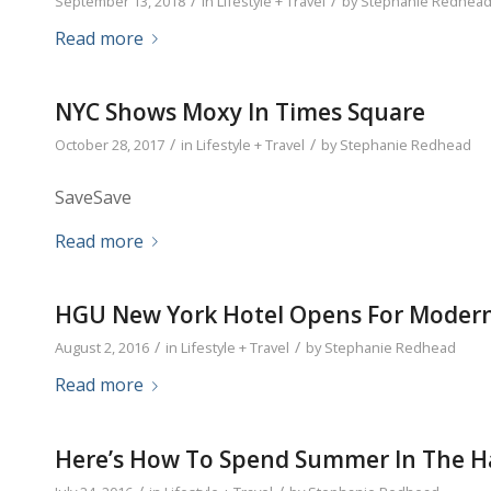
/
/
September 13, 2018
in
Lifestyle + Travel
by
Stephanie Redhea
Read more
NYC Shows Moxy In Times Square
/
/
October 28, 2017
in
Lifestyle + Travel
by
Stephanie Redhead
SaveSave
Read more
HGU New York Hotel Opens For Modern
/
/
August 2, 2016
in
Lifestyle + Travel
by
Stephanie Redhead
Read more
Here’s How To Spend Summer In The 