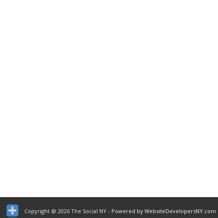
Copyright @ 2026 The Social NY
- Powered by WebsiteDevelopersNY.com