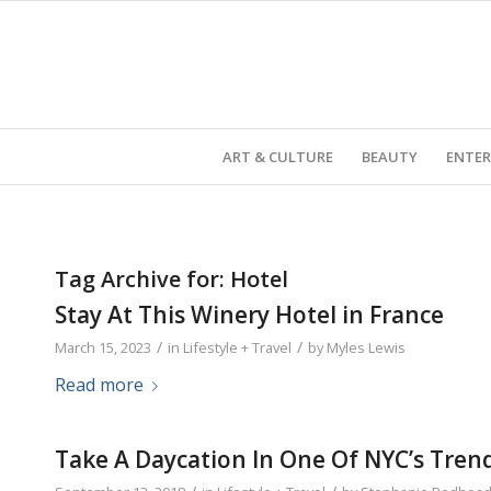
ART & CULTURE
BEAUTY
ENTE
Tag Archive for:
Hotel
Stay At This Winery Hotel in France
/
/
March 15, 2023
in
Lifestyle + Travel
by
Myles Lewis
Read more
Take A Daycation In One Of NYC’s Tren