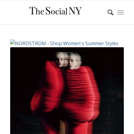
Rei Kawakubo (Japanese, born
1942)
for Comme des Garçons
(Japanese,
founded 1969); Courtesy of
Comme
des Garçons.