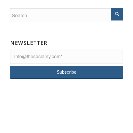
NEWSLETTER