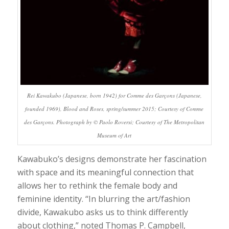
Rei Kawakubo (Japanese, born 1942) for Comme des Garçons (Japanese,
founded 1969), Blood and Roses, spring/summer 2015; Courtesy of Comme
des Garçons. Photograph by © Paolo Roversi; Courtesy of The Metropolitan
Museum of Ar
t
Kawabuko’s designs demonstrate her fascination
with space and its meaningful connection that
allows her to rethink the female body and
feminine identity. “In blurring the art/fashion
divide, Kawakubo asks us to think differently
about clothing,” noted Thomas P. Campbell,