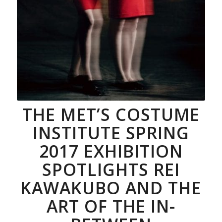
Photograph by © Paolo Roversi;
Courtesy of The Metropolitan
Museum
of Art
THE MET’S COSTUME
INSTITUTE SPRING
2017 EXHIBITION
SPOTLIGHTS REI
KAWAKUBO AND THE
ART OF THE IN-