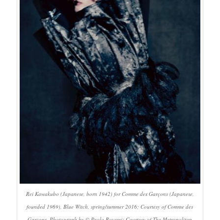
Rei Kawakubo (Japanese, born 1942) for Comme des Garçons (Japanese,
founded 1969), Blue Witch, spring/summer 2016; Courtesy of Comme des
Garçons. Photograph by © Paolo Roversi; Courtesy of The Metropolitan