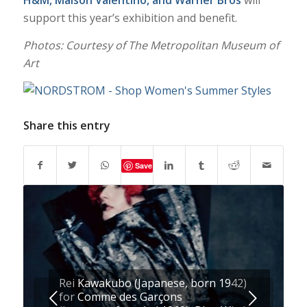
H&M
, Maison Valentino, and Warner Bros
will
support this year’s exhibition and benefit.
Photos: Courtesy of The Metropolitan Museum of
Art
Share this entry
Save
Rei Kawakubo (Japanese, born 1942)
Next
for Comme des Garçons