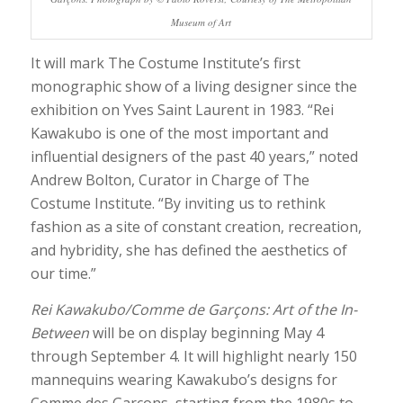
Museum of Art
It will mark The Costume Institute’s first
monographic show of a living designer since the
exhibition on Yves Saint Laurent in 1983. “Rei
Kawakubo is one of the most important and
influential designers of the past 40 years,” noted
Andrew Bolton, Curator in Charge of The
Costume Institute. “By inviting us to rethink
fashion as a site of constant creation, recreation,
and hybridity, she has defined the aesthetics of
our time.”
Rei Kawakubo/Comme de Garçons: Art of the In-
Between
will be on display beginning May 4
through September 4. It will highlight nearly 150
mannequins wearing Kawakubo’s designs for
Comme des Garçons, starting from the 1980s to