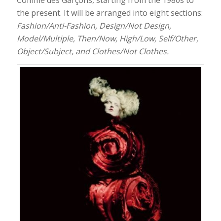
the present. It will be arranged into eight sections:
Fashion/Anti-Fashion, Design/Not Design,
Model/Multiple, Then/Now, High/Low, Self/Other,
Object/Subject, and Clothes/Not Clothes.