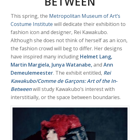
BETWEEN
This spring, the
Metropolitan Museum of Art’s
Costume Institute
will dedicate their exhibition to
fashion icon and designer, Rei Kawakubo.
Although she does not think of herself as an icon,
the fashion crowd will beg to differ. Her designs
have inspired many including
Helmet Lang,
Martin Margiela, Junya Watanabe,
and
Ann
Demeulemeester
. The exhibit entitled,
Rei
Kawakubo/Comme de Garçons: Art of the In-
Between
will study Kawakubo’s interest with
interstitially, or the space between boundaries.