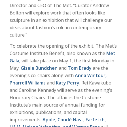
Director and CEO of The Met. “Curator Andrew
Bolton will explore work that often looks like
sculpture in an exhibition that will challenge our
ideas about fashion’s role in contemporary
culture.”
To celebrate the opening of the exhibit, The Met’s
Costume Institute Benefit, also known as the
Met
Gala,
will take place on May 1, the first Monday in
May.
Gisele Bundchen
and
Tom Brady
are the
evening’s co-chairs along with
Anna Wintour,
Pharrell Williams
and
Katy Perry
. Rei Kawakubo
and Caroline Kennedy will serve as the evening’s
Honorary Chairs. The affair is the Costume
Institute’s main source of annual funding for
exhibitions, publications, and capital
improvements.
Apple, Condé Nast,
Farfetch,