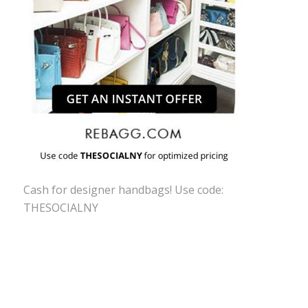
Cash for designer handbags! Use code:
THESOCIALNY