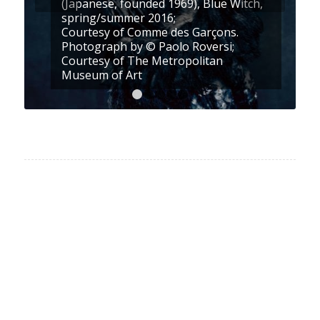
(Japanese, founded 1969), Blue Witch,
spring/summer 2016;
Courtesy of Comme des Garçons.
Photograph by © Paolo Roversi;
Courtesy of The Metropolitan
Museum of Art
1
2
3
4
5