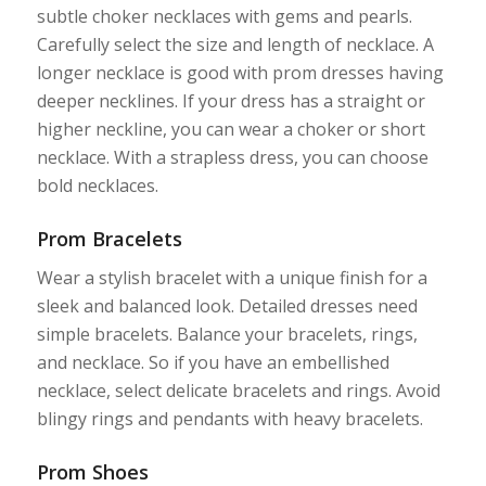
subtle choker necklaces with gems and pearls.
Carefully select the size and length of necklace. A
longer necklace is good with prom dresses having
deeper necklines. If your dress has a straight or
higher neckline, you can wear a choker or short
necklace. With a strapless dress, you can choose
bold necklaces.
Prom Bracelets
Wear a stylish bracelet with a unique finish for a
sleek and balanced look. Detailed dresses need
simple bracelets. Balance your bracelets, rings,
and necklace. So if you have an embellished
necklace, select delicate bracelets and rings. Avoid
blingy rings and pendants with heavy bracelets.
Prom Shoes