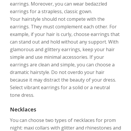
earrings. Moreover, you can wear bedazzled
earrings for a strapless, classic gown.
Your hairstyle should not compete with the
earrings. They must complement each other. For
example, if your hair is curly, choose earrings that
can stand out and hold without any support. With
glamorous and glittery earrings, keep your hair
simple and use minimal accessories. If your
earrings are clean and simple, you can choose a
dramatic hairstyle. Do not overdo your hair
because it may distract the beauty of your dress.
Select vibrant earrings for a solid or a neutral
tone dress.
Necklaces
You can choose two types of necklaces for prom
night: maxi collars with glitter and rhinestones and