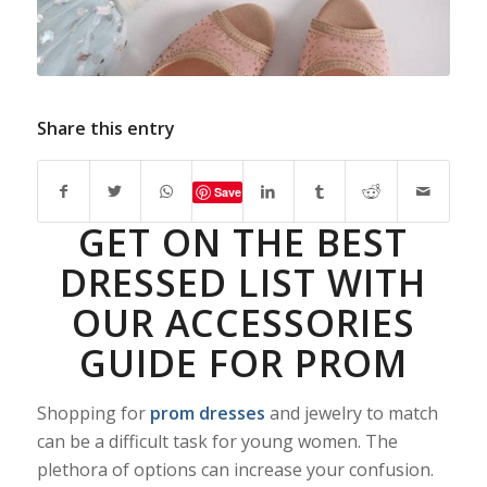
Share this entry
Save
GET ON THE BEST
DRESSED LIST WITH
OUR ACCESSORIES
GUIDE FOR PROM
Shopping for
prom dresses
and jewelry to match
can be a difficult task for young women. The
plethora of options can increase your confusion.