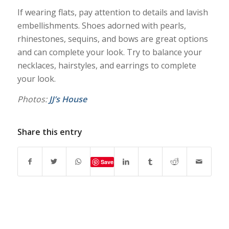
If wearing flats, pay attention to details and lavish
embellishments. Shoes adorned with pearls,
rhinestones, sequins, and bows are great options
and can complete your look. Try to balance your
necklaces, hairstyles, and earrings to complete
your look.
Photos:
JJ’s House
Share this entry
Save