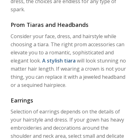
dress, the choices are endless for any type of
spark.
Prom Tiaras and Headbands
Consider your face, dress, and hairstyle while
choosing a tiara. The right prom accessories can
elevate you to a romantic, sophisticated and
elegant look.
A stylish tiara
will look stunning no
matter hair length. If wearing a crown is not your
thing, you can replace it with a jeweled headband
or a sequined hairpiece.
Earrings
Selection of earrings depends on the details of
your hairstyle and dress. If your gown has heavy
embroideries and decorations around the
shoulder and neck area, select small and delicate