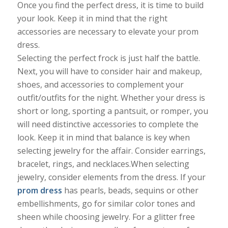
Once you find the perfect dress, it is time to build
your look. Keep it in mind that the right
accessories are necessary to elevate your prom
dress.
Selecting the perfect frock is just half the battle.
Next, you will have to consider hair and makeup,
shoes, and accessories to complement your
outfit/outfits for the night. Whether your dress is
short or long, sporting a pantsuit, or romper, you
will need distinctive accessories to complete the
look. Keep it in mind that balance is key when
selecting jewelry for the affair. Consider earrings,
bracelet, rings, and necklaces.When selecting
jewelry, consider elements from the dress. If your
prom dress
has pearls, beads, sequins or other
embellishments, go for similar color tones and
sheen while choosing jewelry. For a glitter free