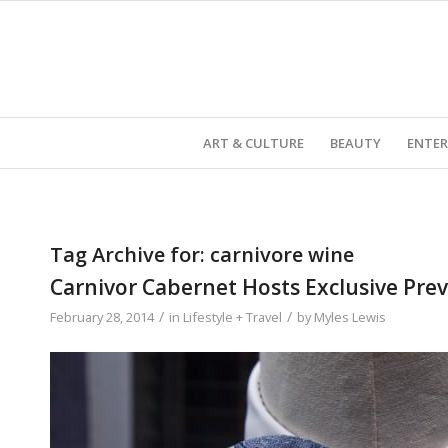
ART & CULTURE
BEAUTY
ENTE
Tag Archive for:
carnivore wine
Carnivor Cabernet Hosts Exclusive Pre
/
/
February 28, 2014
in
Lifestyle + Travel
by
Myles Lewis