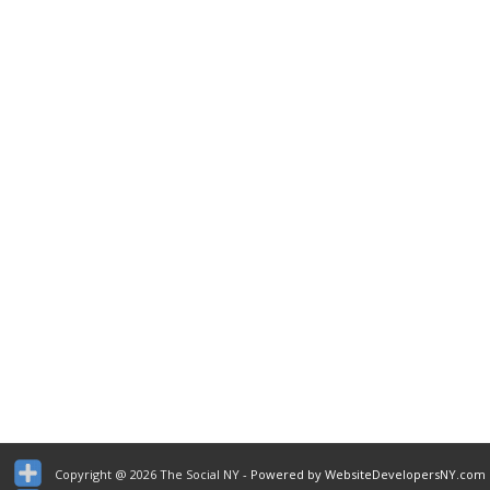
Copyright @ 2026 The Social NY
- Powered by WebsiteDevelopersNY.com