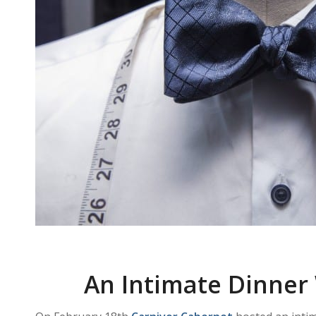
An Intimate Dinner