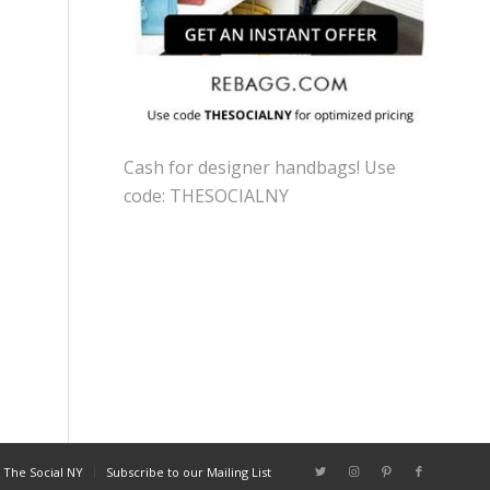
Cash for designer handbags! Use
code: THESOCIALNY
 The Social NY
Subscribe to our Mailing List