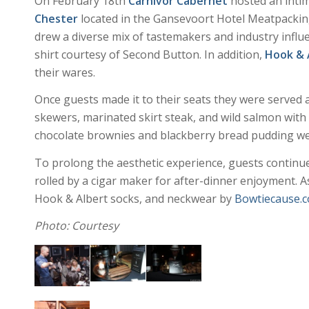
On February 18th
Carnivor Cabernet
hosted an intim
Chester
located in the Gansevoort Hotel Meatpacking
drew a diverse mix of tastemakers and industry influ
shirt courtesy of Second Button. In addition,
Hook & 
their wares.
Once guests made it to their seats they were served a
skewers, marinated skirt steak, and wild salmon with
chocolate brownies and blackberry bread pudding were
To prolong the aesthetic experience, guests continu
rolled by a cigar maker for after-dinner enjoyment. As
Hook & Albert socks, and neckwear by
Bowtiecause.
Photo: Courtesy