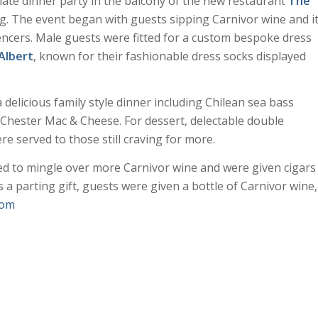
ate dinner party in the balcony of the new restaurant
The
. The event began with guests sipping Carnivor wine and i
encers. Male guests were fitted for a custom bespoke dress
Albert
, known for their fashionable dress socks displayed
 delicious family style dinner including Chilean sea bass
 Chester Mac & Cheese. For dessert, delectable double
 served to those still craving for more.
ed to mingle over more Carnivor wine and were given cigars
 a parting gift, guests were given a bottle of Carnivor wine,
com