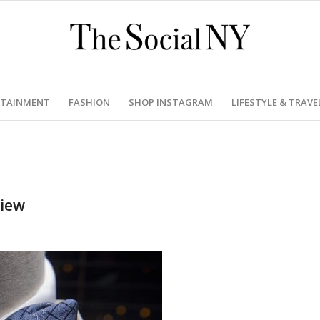
RTAINMENT
FASHION
SHOP INSTAGRAM
LIFESTYLE & TRAVE
view