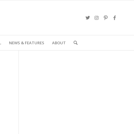
L
NEWS & FEATURES
ABOUT