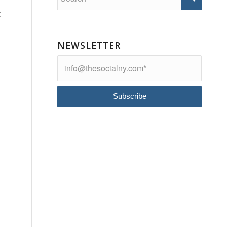
t
NEWSLETTER