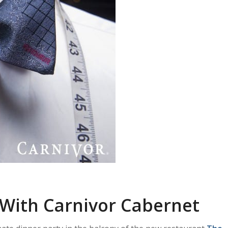
 With Carnivor Cabernet