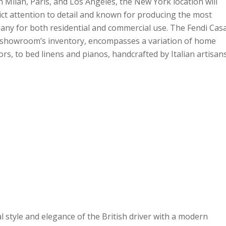
 Milan, Paris, and Los Angeles, the New York location will
trict attention to detail and known for producing the most
any for both residential and commercial use. The Fendi Cas
e showroom’s inventory, encompasses a variation of home
ors, to bed linens and pianos, handcrafted by Italian artisan
l style and elegance of the British driver with a modern