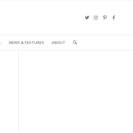
L
NEWS & FEATURES
ABOUT