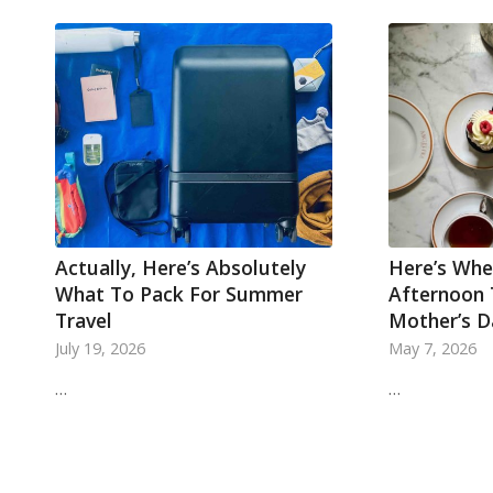
Actually, Here’s Absolutely
Here’s Whe
What To Pack For Summer
Afternoon 
Travel
Mother’s D
July 19, 2026
May 7, 2026
…
…