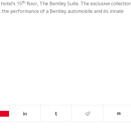
th
 hotel’s 15
floor, The Bentley Suite. The exclusive collectio
ing the performance of a Bentley automobile and its innate