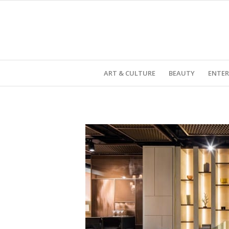
ART & CULTURE
BEAUTY
ENTE