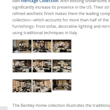
own
Heritage Collection
. With existing showrooms in
significantly increase its presence in the US. Their s
refined aesthetic finish makes them the leading comp
collection—which accounts for more than half of th
furnishings- from sofas, decorative lighting and mirr
using traditional techniques in Italy.
The Bentley Home collection illustrates the traditiona