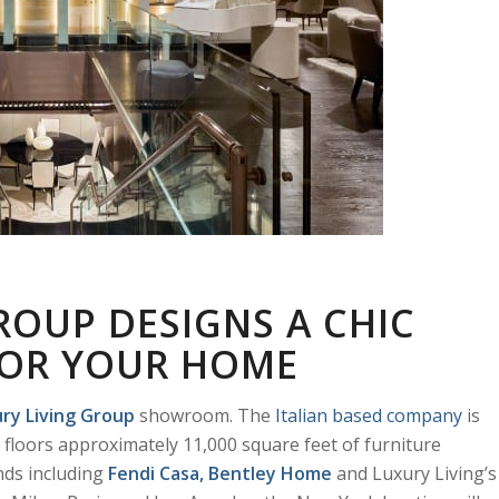
ROUP DESIGNS A CHIC
 FOR YOUR HOME
ry Living
Group
showroom. The
Italian based company
is
floors approximately 11,000 square feet of furniture
nds including
Fendi Casa
,
Bentley Home
and Luxury Living’s