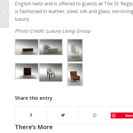
English twist and is offered to guests at The St. Regis
Shop Bazaar Is The
is fashioned in leather, steel, silk and glass, mirror
Best Way To Snag
Capsule Collections
luxury.
Photo Credit: Luxury Living Group
Share this entry
Save
There’s More