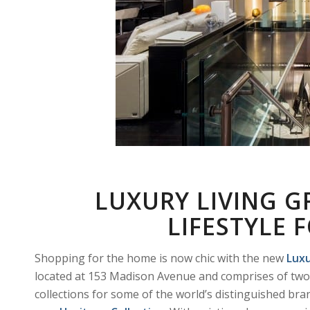
LUXURY LIVING G
LIFESTYLE
Shopping for the home is now chic with the new
Luxu
located at 153 Madison Avenue and comprises of two 
collections for some of the world’s distinguished bra