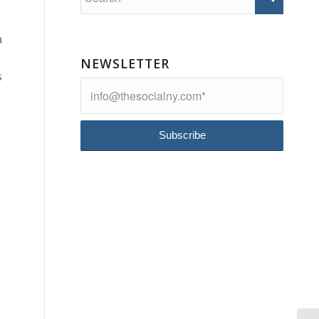
a
NEWSLETTER
s