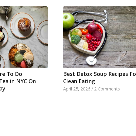
re To Do
Best Detox Soup Recipes Fo
Tea in NYC On
Clean Eating
ay
April 25, 2026
/
2 Comments