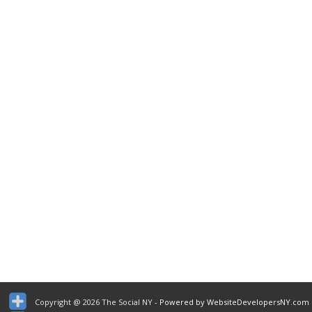
Copyright @ 2026 The Social NY
- Powered by WebsiteDevelopersNY.com