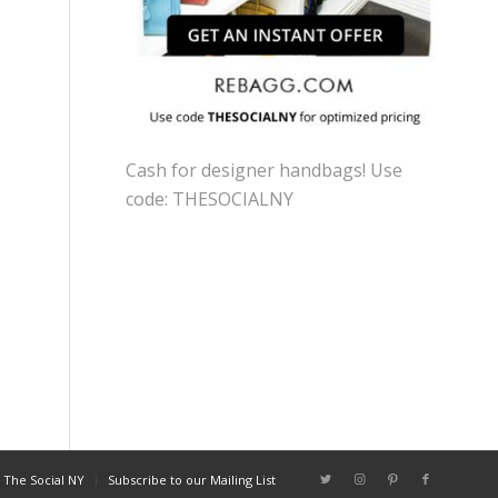
Cash for designer handbags! Use
code: THESOCIALNY
 The Social NY
Subscribe to our Mailing List