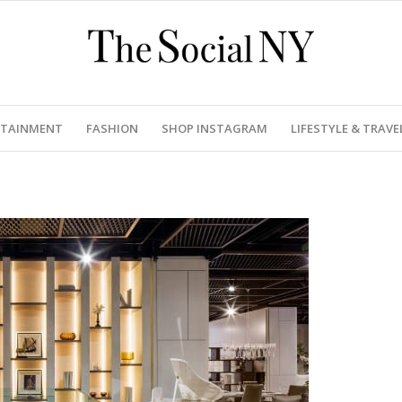
RTAINMENT
FASHION
SHOP INSTAGRAM
LIFESTYLE & TRAVE