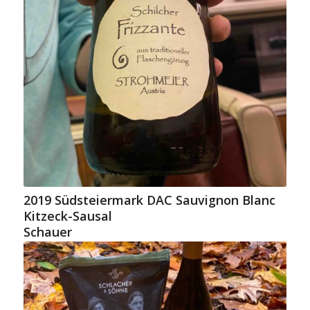
2019 Südsteiermark DAC Sauvignon Blanc
Kitzeck-Sausal
Schauer