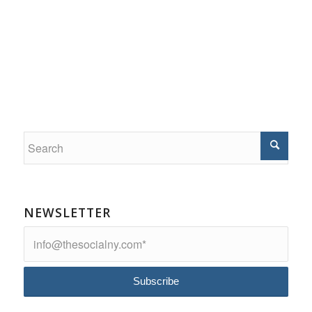
NEWSLETTER