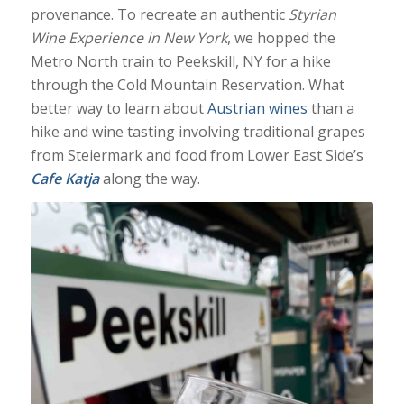
provenance. To recreate an authentic
Styrian
Wine Experience in New York
, we hopped the
Metro North train to Peekskill, NY for a hike
through the Cold Mountain Reservation. What
better way to learn about
Austrian wines
than a
hike and wine tasting involving traditional grapes
from Steiermark and food from Lower East Side’s
Cafe Katja
along the way.