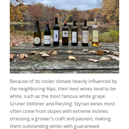
Because of its cooler climate heavily influenced by
the neighboring Alps, their best wines tend to be
white, such as the most famous white grape
Grüner Veltliner and Riesling. Styrian wines most
often come from slopes with extreme inclines
stressing a grower’s craft and passion, making
them outstanding wines with guaranteed