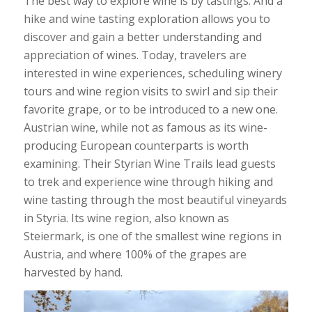
The best way to explore wine is by tastings. And a
hike and wine tasting exploration allows you to
discover and gain a better understanding and
appreciation of wines. Today, travelers are
interested in wine experiences, scheduling winery
tours and wine region visits to swirl and sip their
favorite grape, or to be introduced to a new one.
Austrian wine, while not as famous as its wine-
producing European counterparts is worth
examining. Their Styrian Wine Trails lead guests
to trek and experience wine through hiking and
wine tasting through the most beautiful vineyards
in Styria. Its wine region, also known as
Steiermark, is one of the smallest wine regions in
Austria, and where 100% of the grapes are
harvested by hand.