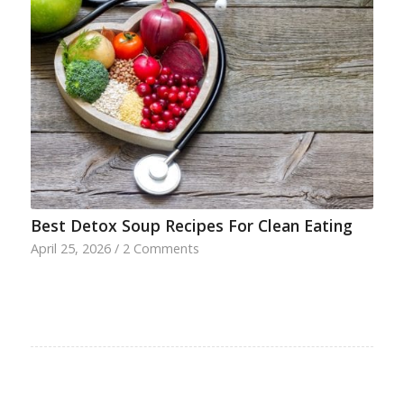
Best Detox Soup Recipes For Clean Eating
April 25, 2026
/
2 Comments