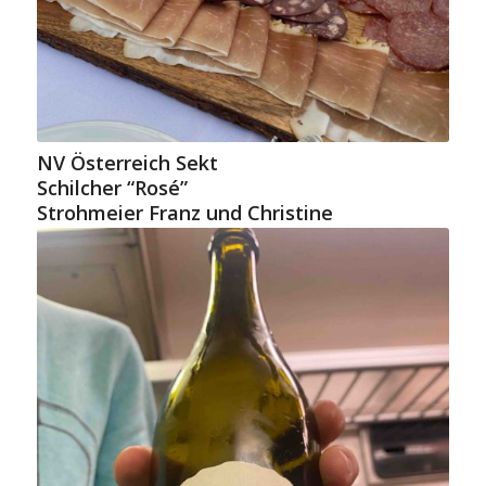
NV Österreich Sekt
Schilcher “Rosé”
Strohmeier Franz und Christine