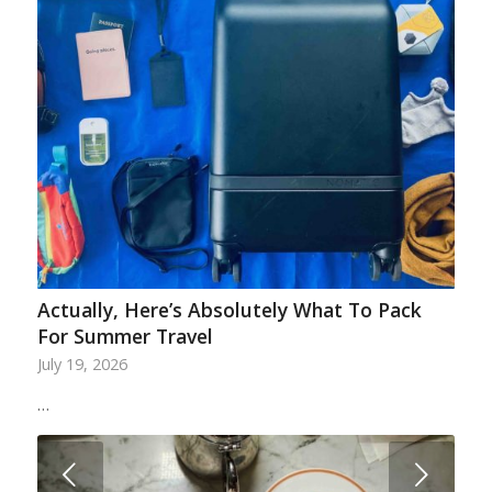
Actually, Here’s Absolutely What To Pack
For Summer Travel
July 19, 2026
…
Next