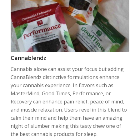
Cannablendz
Cannabis alone can assist your focus but adding
CannaBlendz distinctive formulations enhance
your cannabis experience. In flavors such as
MasterMind, Good Times, Performance, or
Recovery can enhance pain relief, peace of mind,
and muscle relaxation. Users revel in this blend to
calm their mind and help them have an amazing
night of slumber making this tasty chew one of
the best cannabis products for sleep.