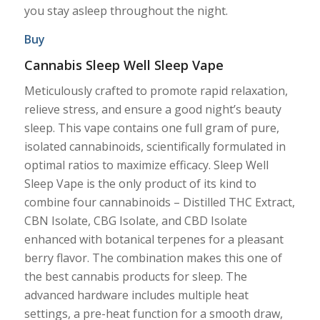
you stay asleep throughout the night.
Buy
Cannabis Sleep Well Sleep Vape
Meticulously crafted to promote rapid relaxation,
relieve stress, and ensure a good night’s beauty
sleep. This vape contains one full gram of pure,
isolated cannabinoids, scientifically formulated in
optimal ratios to maximize efficacy. Sleep Well
Sleep Vape is the only product of its kind to
combine four cannabinoids – Distilled THC Extract,
CBN Isolate, CBG Isolate, and CBD Isolate
enhanced with botanical terpenes for a pleasant
berry flavor. The combination makes this one of
the best cannabis products for sleep. The
advanced hardware includes multiple heat
settings, a pre-heat function for a smooth draw,