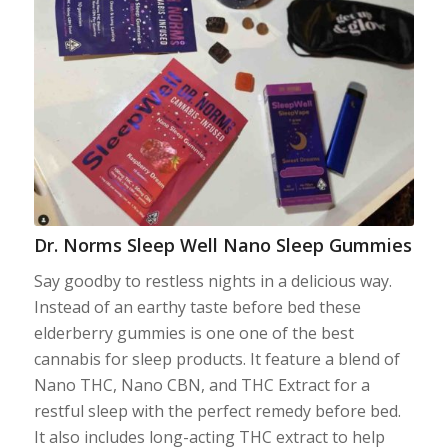
Dr. Norms Sleep Well Nano Sleep Gummies
Say goodby to restless nights in a delicious way.
Instead of an earthy taste before bed these
elderberry gummies is one one of the best
cannabis for sleep products. It feature a blend of
Nano THC, Nano CBN, and THC Extract for a
restful sleep with the perfect remedy before bed.
It also includes long-acting THC extract to help