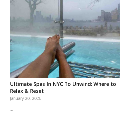
Ultimate Spas In NYC To Unwind: Where to
Relax & Reset
January 20, 2026
…