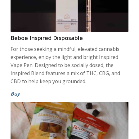
Beboe Inspired Disposable
For those seeking a mindful, elevated cannabis
experience, enjoy the light and bright Inspired
Vape Pen. Designed to be socially dosed, the
Inspired Blend features a mix of THC, CBG, and
CBD to help keep you grounded.
Buy