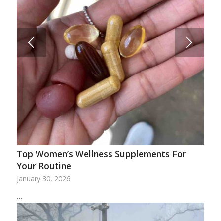
Next
Top Women’s Wellness Supplements For
Your Routine
January 30, 2026
…