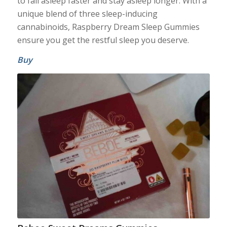
to fall asleep faster and stay asleep longer. With a
unique blend of three sleep-inducing
cannabinoids, Raspberry Dream Sleep Gummies
ensure you get the restful sleep you deserve.
Buy