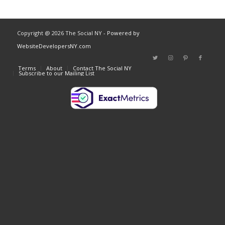
Copyright @ 2026 The Social NY
- Powered by
WebsiteDevelopersNY.com
Terms
About
Contact The Social NY
Subscribe to our Mailing List