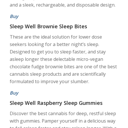
and a sleek, rechargeable, and disposable design.
Buy
Sleep Well Brownie Sleep Bites
These are the ideal solution for lower dose
seekers looking for a better night’s sleep.
Designed to get you to sleep faster, and stay
asleep longer these delectable micro-vegan
chocolate fudge brownie bites are one of the best
cannabis sleep products and are scientifically
formulated to improve your slumber.
Buy
Sleep Well Raspberry Sleep Gummies
Discover the best cannabis for deep, restful sleep
with gummies. Pamper yourself in a delicious way