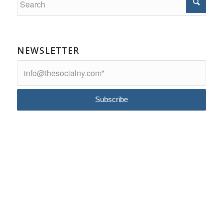
NEWSLETTER