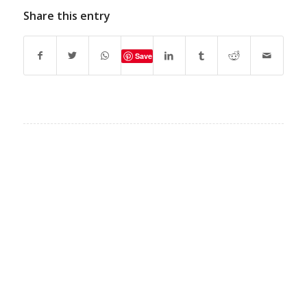
Share this entry
Save