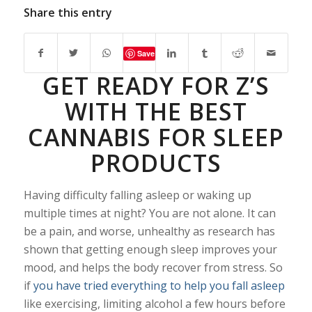
Share this entry
Save
GET READY FOR Z’S
WITH THE BEST
CANNABIS FOR SLEEP
PRODUCTS
Having difficulty falling asleep or waking up
multiple times at night? You are not alone. It can
be a pain, and worse, unhealthy as research has
shown that getting enough sleep improves your
mood, and helps the body recover from stress. So
if
you have tried everything to help you fall asleep
like exercising, limiting alcohol a few hours before