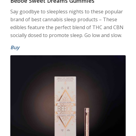
Beboe Sweet Dreams Gummies
Say goodbye to sleepless nights to these popular
brand of best cannabis sleep products – These
edibles feature the perfect blend of THC and CBN
socially dosed to promote sleep. Go low and slow.
Buy