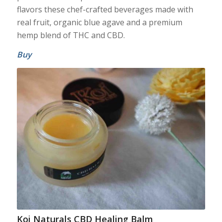
flavors these chef-crafted beverages made with
real fruit, organic blue agave and a premium
hemp blend of THC and CBD.
Buy
Koi Naturals CBD Healing Balm