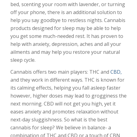
bed, scenting your room with lavender, or turning
off your phone, there is an additional solution to
help you say goodbye to restless nights. Cannabis
products designed for sleep may be able to help
you get some much-needed rest. It has proven to
help with anxiety, depression, aches and all your
ailments and may help you restore your natural
sleep cycle.
Cannabis offers two main players: THC and
CBD,
and they work in different ways. THC is known for
its calming effects, helping you fall asleep faster
however, higher doses may lead to grogginess the
next morning. CBD will not get you high, yet it
eases anxiety and promotes relaxation without
next-day sluggishness. So what is the best
cannabis for sleep? We believe in balance- a
combination of THC and CBD or a touch of CBN