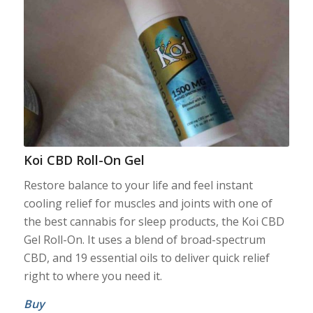
Koi CBD Roll-On Gel
Restore balance to your life and feel instant
cooling relief for muscles and joints with one of
the best cannabis for sleep products, the Koi CBD
Gel Roll-On. It uses a blend of broad-spectrum
CBD, and 19 essential oils to deliver quick relief
right to where you need it.
Buy