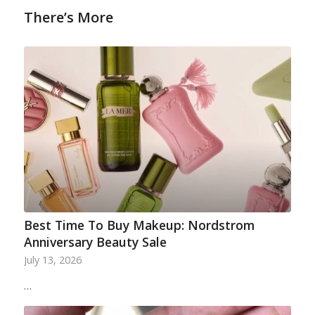
There’s More
Best Time To Buy Makeup: Nordstrom
Anniversary Beauty Sale
July 13, 2026
…