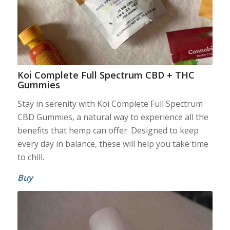
Koi Complete Full Spectrum CBD + THC
Gummies
Stay in serenity with Koi Complete Full Spectrum
CBD Gummies, a natural way to experience all the
benefits that hemp can offer. Designed to keep
every day in balance, these will help you take time
to chill.
Buy