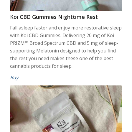
Koi CBD Gummies Nighttime Rest
Fall asleep faster and enjoy more restorative sleep
with Koi CBD Gummies. Delivering 20 mg of Koi
PRIZM™ Broad Spectrum CBD and 5 mg of sleep-
supporting Melatonin designed to help you find
the rest you need makes these one of the best
cannabis products for sleep.
Buy