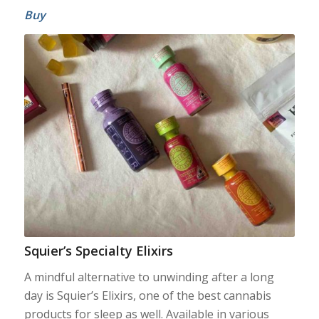
Buy
Squier’s Specialty Elixirs
A mindful alternative to unwinding after a long
day is Squier’s Elixirs, one of the best cannabis
products for sleep as well. Available in various