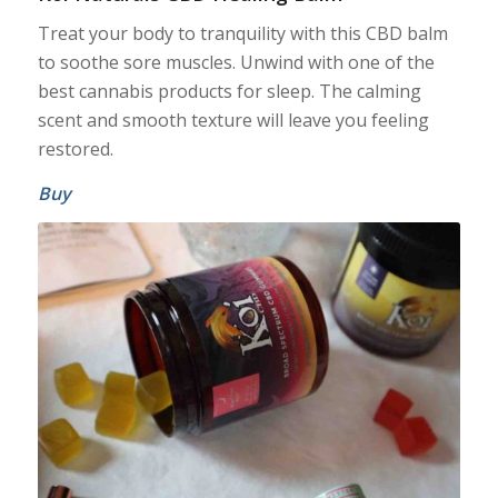
Treat your body to tranquility with this CBD balm
to soothe sore muscles. Unwind with one of the
best cannabis products for sleep. The calming
scent and smooth texture will leave you feeling
restored.
Buy