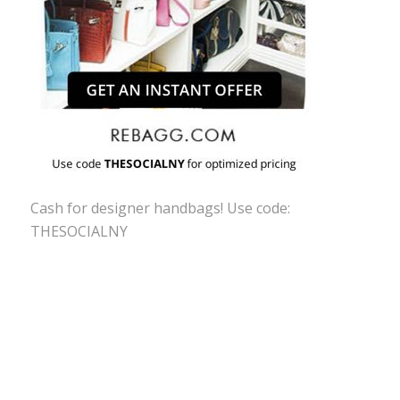
Cash for designer handbags! Use code:
THESOCIALNY