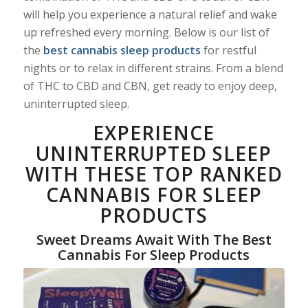
will help you experience a natural relief and wake
up refreshed every morning. Below is our list of
the
best cannabis sleep products
for restful
nights or to relax in different strains. From a blend
of THC to CBD and CBN, get ready to enjoy deep,
uninterrupted sleep.
EXPERIENCE
UNINTERRUPTED SLEEP
WITH THESE TOP RANKED
CANNABIS FOR SLEEP
PRODUCTS
Sweet Dreams Await With The Best
Cannabis For Sleep Products