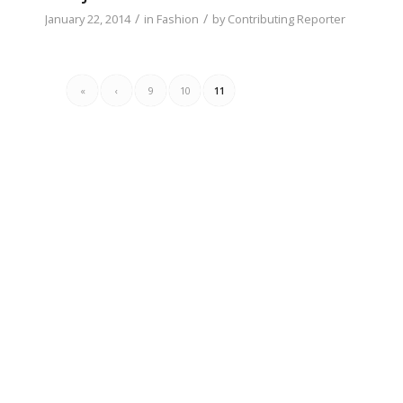
/
/
January 22, 2014
in
Fashion
by
Contributing Reporter
«
‹
9
10
11