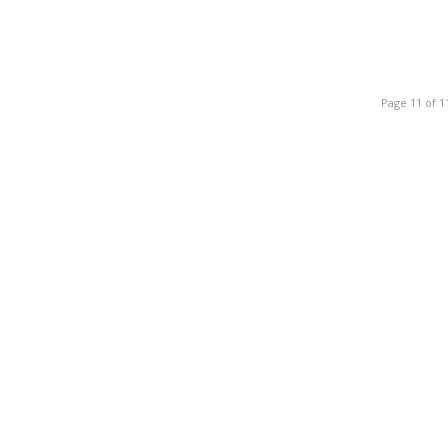
Page 11 of 1