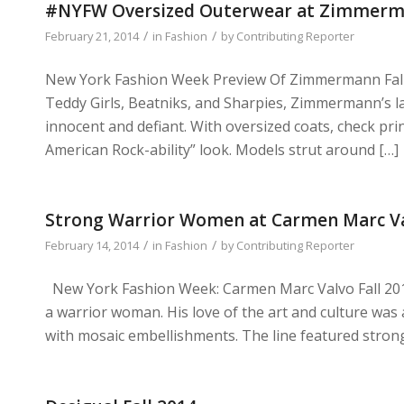
#NYFW Oversized Outerwear at Zimmerma
/
/
February 21, 2014
in
Fashion
by
Contributing Reporter
New York Fashion Week Preview Of Zimmermann Fall 
Teddy Girls, Beatniks, and Sharpies, Zimmermann’s la
innocent and defiant. With oversized coats, check pri
American Rock-ability” look. Models strut around […]
Strong Warrior Women at Carmen Marc Val
/
/
February 14, 2014
in
Fashion
by
Contributing Reporter
New York Fashion Week: Carmen Marc Valvo Fall 2014 I
a warrior woman. His love of the art and culture was
with mosaic embellishments. The line featured strong l