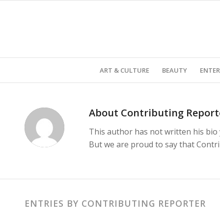
ART & CULTURE
BEAUTY
ENTE
About
Contributing Report
This author has not written his bio 
But we are proud to say that
Contr
ENTRIES BY CONTRIBUTING REPORTER