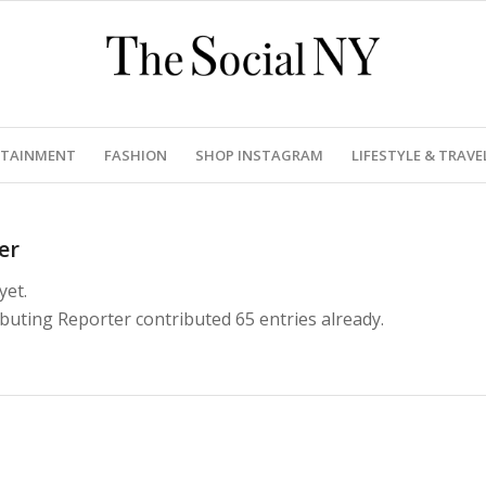
RTAINMENT
FASHION
SHOP INSTAGRAM
LIFESTYLE & TRAVE
er
yet.
ibuting Reporter
contributed 65 entries already.