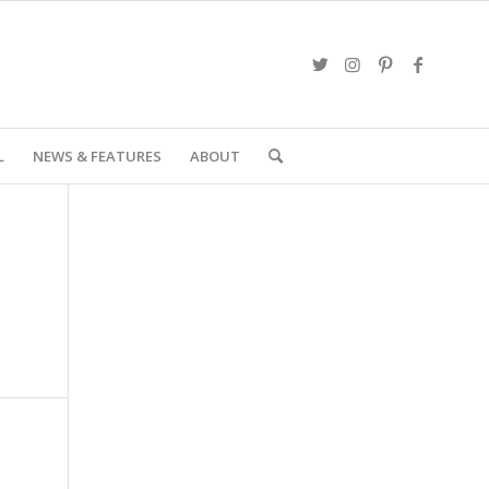
L
NEWS & FEATURES
ABOUT