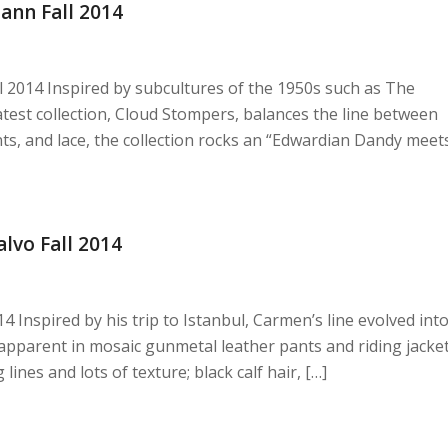
nn Fall 2014
2014 Inspired by subcultures of the 1950s such as The
test collection, Cloud Stompers, balances the line between
nts, and lace, the collection rocks an “Edwardian Dandy meet
vo Fall 2014
nspired by his trip to Istanbul, Carmen’s line evolved int
 apparent in mosaic gunmetal leather pants and riding jacke
ines and lots of texture; black calf hair, […]