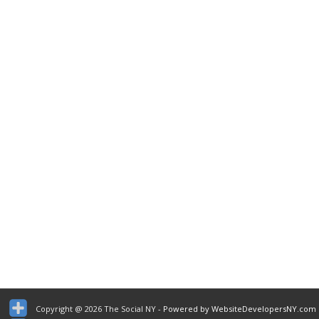
Copyright @ 2026 The Social NY
- Powered by WebsiteDevelopersNY.com