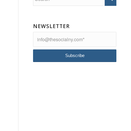
NEWSLETTER
s