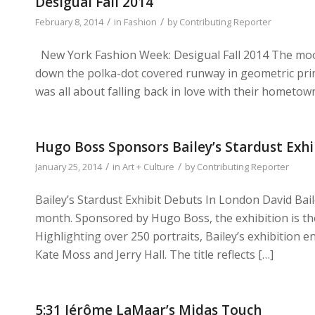
Desigual Fall 2014
/
/
February 8, 2014
in
Fashion
by
Contributing Reporter
New York Fashion Week: Desigual Fall 2014 The moo
down the polka-dot covered runway in geometric prints
was all about falling back in love with their hometow
Hugo Boss Sponsors Bailey’s Stardust Exhi
/
/
January 25, 2014
in
Art + Culture
by
Contributing Reporter
Bailey’s Stardust Exhibit Debuts In London David Bail
month. Sponsored by Hugo Boss, the exhibition is th
Highlighting over 250 portraits, Bailey’s exhibition e
Kate Moss and Jerry Hall. The title reflects […]
5:31 Jérôme LaMaar’s Midas Touch