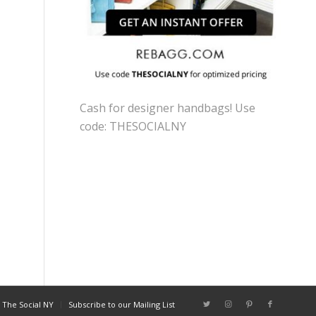
Cash for designer handbags! Use
code: THESOCIALNY
 The Social NY
Subscribe to our Mailing List