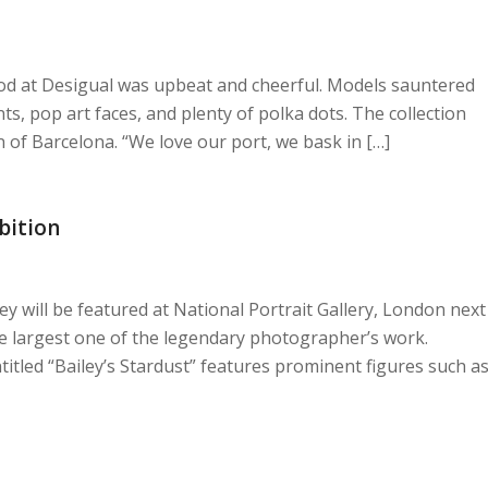
d at Desigual was upbeat and cheerful. Models sauntered
, pop art faces, and plenty of polka dots. The collection
n of Barcelona. “We love our port, we bask in […]
bition
ey will be featured at National Portrait Gallery, London next
e largest one of the legendary photographer’s work.
ntitled “Bailey’s Stardust” features prominent figures such a